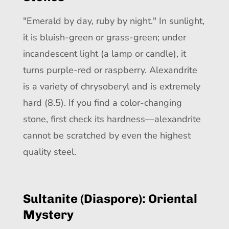
"Emerald by day, ruby by night." In sunlight,
it is bluish-green or grass-green; under
incandescent light (a lamp or candle), it
turns purple-red or raspberry. Alexandrite
is a variety of chrysoberyl and is extremely
hard (8.5). If you find a color-changing
stone, first check its hardness—alexandrite
cannot be scratched by even the highest
quality steel.
Sultanite (Diaspore): Oriental
Mystery