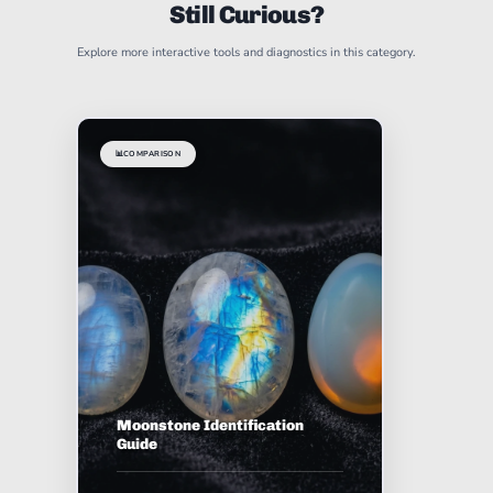
Still Curious?
Explore more interactive tools and diagnostics in this category.
📊
COMPARISON
Moonstone Identification
Guide