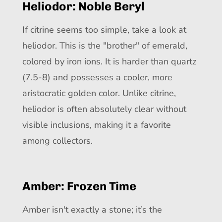
Heliodor: Noble Beryl
If citrine seems too simple, take a look at
heliodor. This is the "brother" of emerald,
colored by iron ions. It is harder than quartz
(7.5-8) and possesses a cooler, more
aristocratic golden color. Unlike citrine,
heliodor is often absolutely clear without
visible inclusions, making it a favorite
among collectors.
Amber: Frozen Time
Amber isn't exactly a stone; it’s the