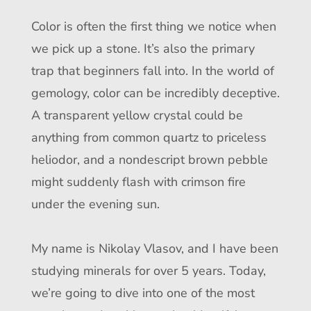
Color is often the first thing we notice when
we pick up a stone. It’s also the primary
trap that beginners fall into. In the world of
gemology, color can be incredibly deceptive.
A transparent yellow crystal could be
anything from common quartz to priceless
heliodor, and a nondescript brown pebble
might suddenly flash with crimson fire
under the evening sun.
My name is Nikolay Vlasov, and I have been
studying minerals for over 5 years. Today,
we’re going to dive into one of the most