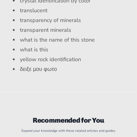
crystal identification by color
translucent
transparency of minerals
transparent minerals
what is the name of this stone
what is this
yellow rock identification
δειξε μου φωτο
Recommended for You
Expand your knowledge with these related articles and guides.