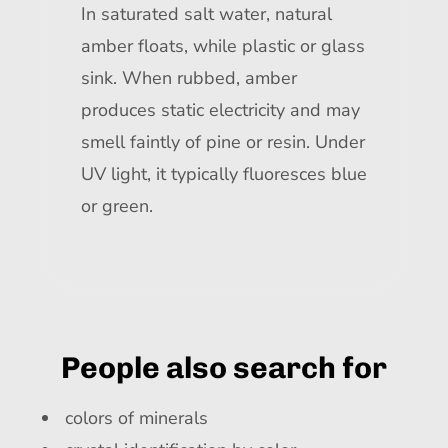
In saturated salt water, natural
amber floats, while plastic or glass
sink. When rubbed, amber
produces static electricity and may
smell faintly of pine or resin. Under
UV light, it typically fluoresces blue
or green.
People also search for
colors of minerals