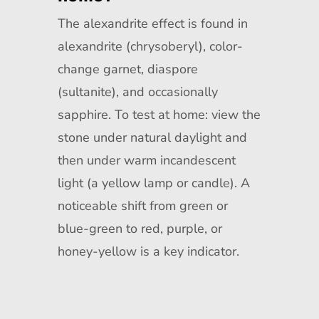
The alexandrite effect is found in
alexandrite (chrysoberyl), color-
change garnet, diaspore
(sultanite), and occasionally
sapphire. To test at home: view the
stone under natural daylight and
then under warm incandescent
light (a yellow lamp or candle). A
noticeable shift from green or
blue-green to red, purple, or
honey-yellow is a key indicator.