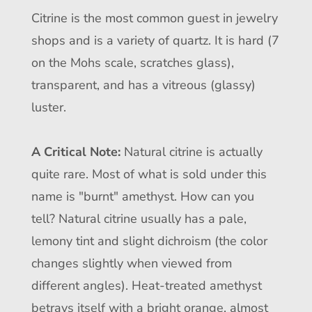
Citrine is the most common guest in jewelry
shops and is a variety of quartz. It is hard (7
on the Mohs scale, scratches glass),
transparent, and has a vitreous (glassy)
luster.
A Critical Note:
Natural citrine is actually
quite rare. Most of what is sold under this
name is "burnt" amethyst. How can you
tell? Natural citrine usually has a pale,
lemony tint and slight dichroism (the color
changes slightly when viewed from
different angles). Heat-treated amethyst
betrays itself with a bright orange, almost