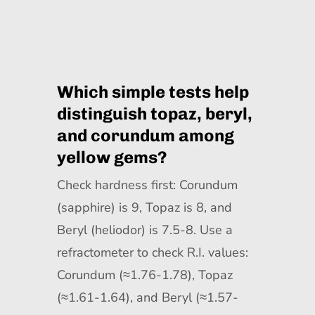
Which simple tests help
distinguish topaz, beryl,
and corundum among
yellow gems?
Check hardness first: Corundum
(sapphire) is 9, Topaz is 8, and
Beryl (heliodor) is 7.5-8. Use a
refractometer to check R.I. values:
Corundum (≈1.76-1.78), Topaz
(≈1.61-1.64), and Beryl (≈1.57-