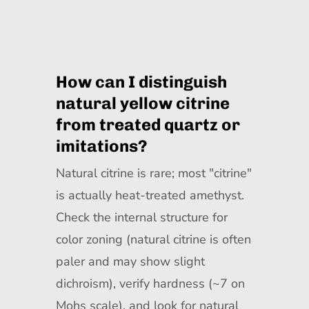
How can I distinguish
natural yellow citrine
from treated quartz or
imitations?
Natural citrine is rare; most "citrine"
is actually heat-treated amethyst.
Check the internal structure for
color zoning (natural citrine is often
paler and may show slight
dichroism), verify hardness (~7 on
Mohs scale), and look for natural