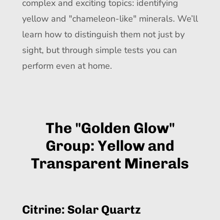
complex and exciting topics: identifying
yellow and "chameleon-like" minerals. We’ll
learn how to distinguish them not just by
sight, but through simple tests you can
perform even at home.
The "Golden Glow"
Group: Yellow and
Transparent Minerals
Citrine: Solar Quartz