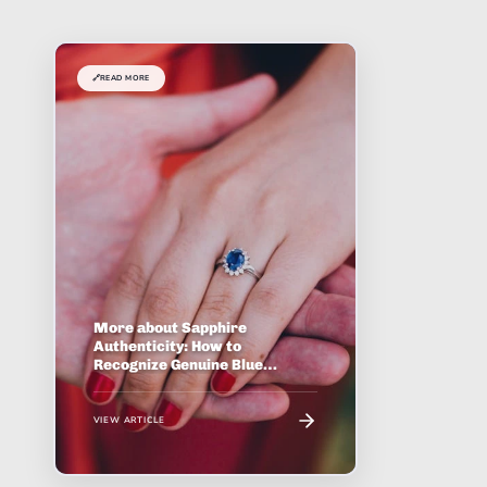
🔗
READ MORE
More about Sapphire
Authenticity: How to
Recognize Genuine Blue
Corundum
VIEW ARTICLE