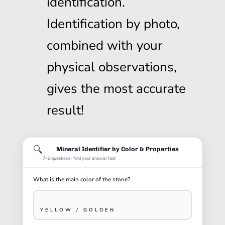
identification.
Identification by photo,
combined with your
physical observations,
gives the most accurate
result!
🔍
Mineral Identifier by Color & Properties
7–9 questions · find your answer fast
What is the main color of the stone?
YELLOW / GOLDEN