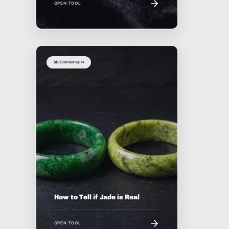
OPEN TOOL
📊
COMPARISON
How to Tell if Jade is Real
OPEN TOOL