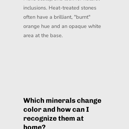
inclusions. Heat-treated stones
often have a brilliant, "burnt"
orange hue and an opaque white
area at the base.
Which minerals change
color and how can I
recognize them at
home?