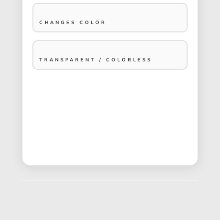
CHANGES COLOR
TRANSPARENT / COLORLESS