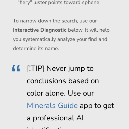
"fiery" luster points toward sphene.
To narrow down the search, use our
Interactive Diagnostic
below. It will help
you systematically analyze your find and
determine its name.
[!TIP] Never jump to
conclusions based on
color alone. Use our
Minerals Guide
app to get
a professional AI