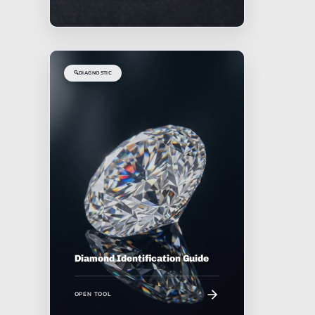
🔍
DIAGNOSTIC
Diamond Identification Guide
OPEN TOOL