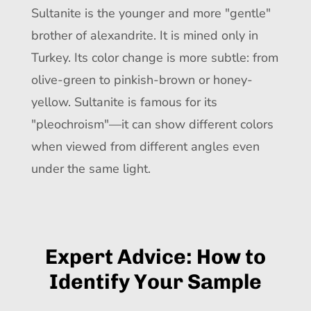
Sultanite is the younger and more "gentle"
brother of alexandrite. It is mined only in
Turkey. Its color change is more subtle: from
olive-green to pinkish-brown or honey-
yellow. Sultanite is famous for its
"pleochroism"—it can show different colors
when viewed from different angles even
under the same light.
Expert Advice: How to
Identify Your Sample