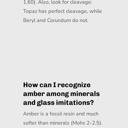
1.60). Also, look for cleavage:
Topaz has perfect cleavage, while
Beryl and Corundum do not.
How can I recognize
amber among minerals
and glass imitations?
Amber is a fossil resin and much
softer than minerals (Mohs 2-2.5).