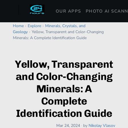
OUR APPS
PHOTO AI SCAN
Home
›
Explore
›
Minerals, Crystals, and
Geology
›
Yellow, Transparent and Color-Changing
Minerals: A Complete Identification Guide
Yellow, Transparent
and Color-Changing
Minerals: A
Complete
Identification Guide
Mar 24, 2024
·
by
Nikolay Vlasov