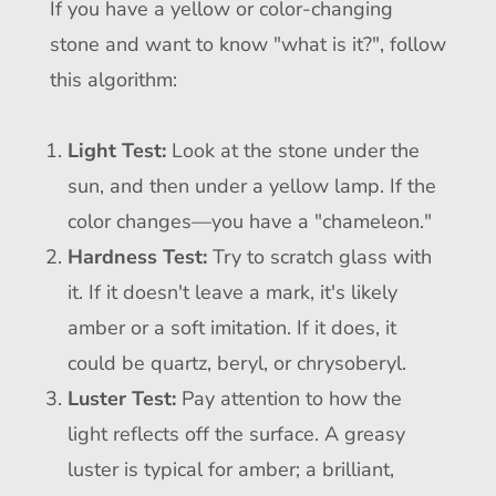
If you have a yellow or color-changing
stone and want to know "what is it?", follow
this algorithm:
Light Test:
Look at the stone under the
sun, and then under a yellow lamp. If the
color changes—you have a "chameleon."
Hardness Test:
Try to scratch glass with
it. If it doesn't leave a mark, it's likely
amber or a soft imitation. If it does, it
could be quartz, beryl, or chrysoberyl.
Luster Test:
Pay attention to how the
light reflects off the surface. A greasy
luster is typical for amber; a brilliant,