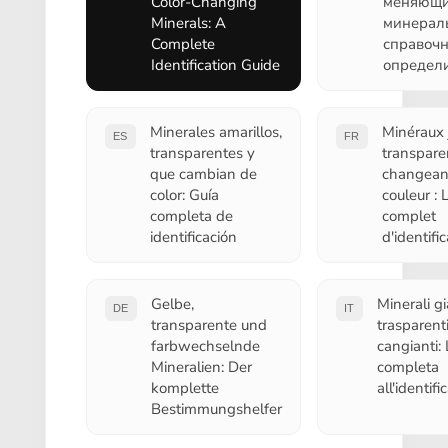
Color-Changing
меняющи
Minerals: A
минерал
Complete
справочн
Identification Guide
определ
Minerales amarillos,
Minéraux 
ES
FR
transparentes y
transpare
que cambian de
changean
color: Guía
couleur : 
completa de
complet
identificación
d'identifi
Gelbe,
Minerali gia
DE
IT
transparente und
trasparenti
farbwechselnde
cangianti:
Mineralien: Der
completa
komplette
all'identif
Bestimmungshelfer