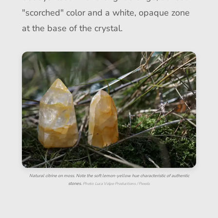
"scorched" color and a white, opaque zone
at the base of the crystal.
Natural citrine on moss. Note the soft lemon-yellow hue characteristic of authentic
stones.
Photo: Luca Volpe Productions / Pexels