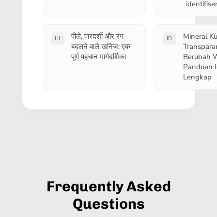
identifis
पीले, पारदर्शी और रंग
Mineral Ku
HI
ID
बदलने वाले खनिज: एक
Transpara
पूर्ण पहचान मार्गदर्शिका
Berubah 
Panduan Id
Lengkap
Frequently Asked
Questions