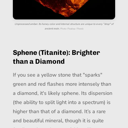
Unprocessed amber. Its honey color and internal structure are unique to every "drop" of
ancient resin.
Photo: Pixabay / Pexels
Sphene (Titanite): Brighter
than a Diamond
If you see a yellow stone that "sparks"
green and red flashes more intensely than
a diamond, it's likely sphene. Its dispersion
(the ability to split light into a spectrum) is
higher than that of a diamond. It’s a rare
and beautiful mineral, though it is quite