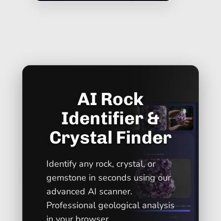
AI Rock
Identifier &
Crystal Finder
Identify any rock, crystal, or
gemstone in seconds using our
advanced AI scanner.
Professional geological analysis
in your browser.