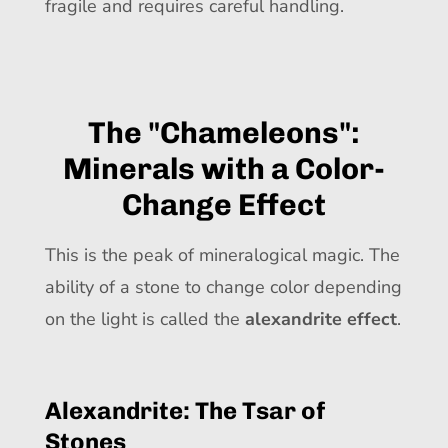
fragile and requires careful handling.
The "Chameleons":
Minerals with a Color-
Change Effect
This is the peak of mineralogical magic. The
ability of a stone to change color depending
on the light is called the
alexandrite effect
.
Alexandrite: The Tsar of
Stones