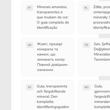
Minerais amarelos,
Żółte, prz
PT
PL
transparentes e
zmieniając
que mudam de cor:
minerały:
O guia completo de
przewodn
identificação
identyfikac
Жовті, прозорі
Sarı, Şeff
UK
TR
мінерали та
Değiştire
камені, що
Mineralle
змінюють колір:
Tanımlam
Повний довідник-
означник
Gula, transparenta
Gule,
SV
NO
och färgskiftande
gjennoms
mineral: Den
fargeskif
kompletta
mineraler
identifieringsguiden
komplett