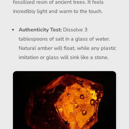
fossilized resin of ancient trees. It feels
incredibly light and warm to the touch.
Authenticity Test:
Dissolve 3
tablespoons of salt in a glass of water.
Natural amber will float, while any plastic
imitation or glass will sink like a stone.