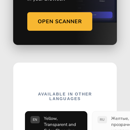
OPEN SCANNER
AVAILABLE IN OTHER
LANGUAGES
Yellow,
Желтые,
EN
RU
Transparent and
прозрач