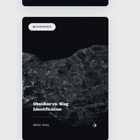
📊
COMPARISON
Obsidian vs. Slag
Identification
OPEN TOOL