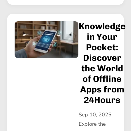
Knowledge
in Your
Pocket:
Discover
the World
of Offline
Apps from
24Hours
Sep 10, 2025
Explore the