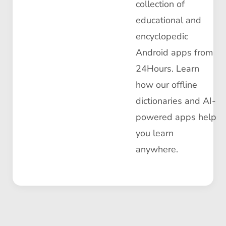
collection of
educational and
encyclopedic
Android apps from
24Hours. Learn
how our offline
dictionaries and AI-
powered apps help
you learn
anywhere.