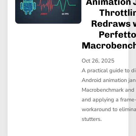
Animation 
Throttli
Redraws 
Perfetto
Macrobenc
Oct 26, 2025
A practical guide to 
Android animation jan
Macrobenchmark and P
and applying a frame-
workaround to elimin
stutters.