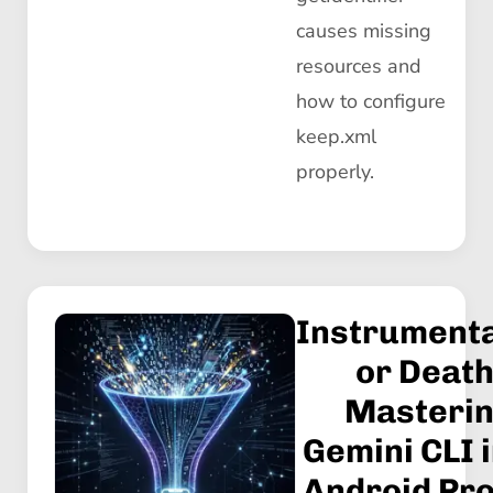
causes missing
resources and
how to configure
keep.xml
properly.
Instrumenta
or Death
Masteri
Gemini CLI i
Android Pro