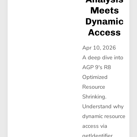
Meets
Dynamic
Access
Apr 10, 2026
A deep dive into
AGP 9's R8
Optimized
Resource
Shrinking.
Understand why
dynamic resource
access via
getIdentifier