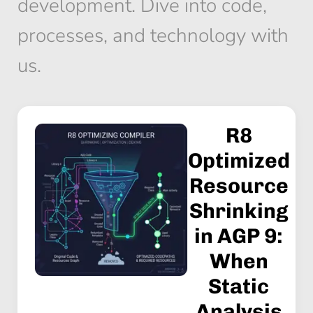
development. Dive into code,
processes, and technology with
us.
R8
Optimized
Resource
Shrinking
in AGP 9:
When
Static
Analysis