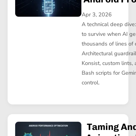
Apr 3, 2026
A technical deep div
to survive when AI ge
thousands of lines of 
Architectural guardrai
Konsist, custom lints,
Bash scripts for Gemin
control.
Taming An