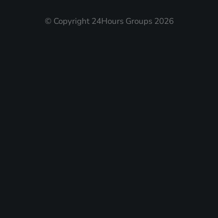
© Copyright 24Hours Groups 2026