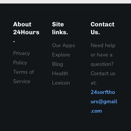
About
Site
Contact
24Hours
links.
Us.
.
Our Apps
Need help
Privacy
Explore
or have a
Policy
Blog
question?
Terms of
Health
Contact us
Service
Lexicon
at:
24sorftho
urs@gmail
.com