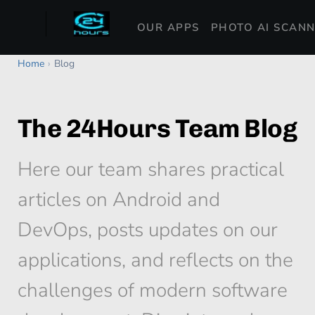
OUR APPS
PHOTO AI SCAN
Home
›
Blog
The 24Hours Team Blog
Here our team shares practical
articles on Android and
DevOps, posts updates on our
applications, and reflects on the
challenges of modern software