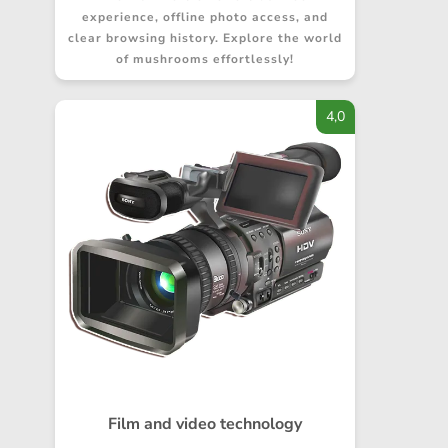
experience, offline photo access, and
clear browsing history. Explore the world
of mushrooms effortlessly!
4,0
Film and video technology