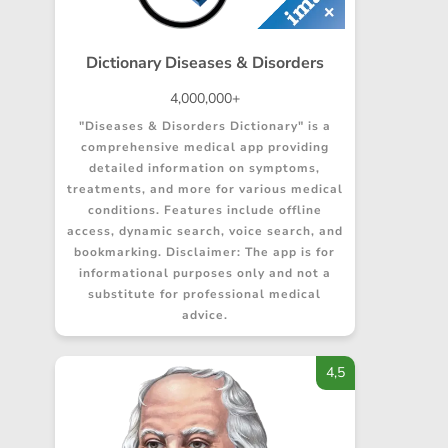
Dictionary Diseases & Disorders
4,000,000+
"Diseases & Disorders Dictionary" is a
comprehensive medical app providing
detailed information on symptoms,
treatments, and more for various medical
conditions. Features include offline
access, dynamic search, voice search, and
bookmarking. Disclaimer: The app is for
informational purposes only and not a
substitute for professional medical
advice.
4,5