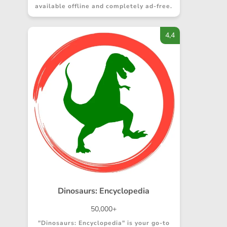
available offline and completely ad-free.
4,4
Dinosaurs: Encyclopedia
50,000+
"Dinosaurs: Encyclopedia" is your go-to