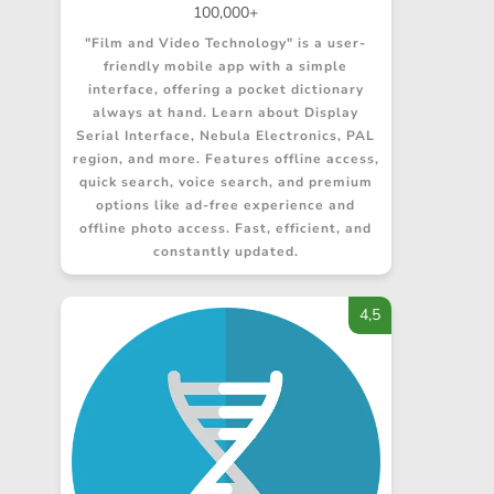
100,000+
"Film and Video Technology" is a user-
friendly mobile app with a simple
interface, offering a pocket dictionary
always at hand. Learn about Display
Serial Interface, Nebula Electronics, PAL
region, and more. Features offline access,
quick search, voice search, and premium
options like ad-free experience and
offline photo access. Fast, efficient, and
constantly updated.
4,5