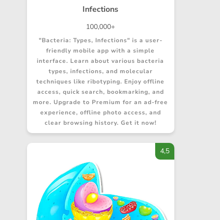
Infections
100,000+
"Bacteria: Types, Infections" is a user-
friendly mobile app with a simple
interface. Learn about various bacteria
types, infections, and molecular
techniques like ribotyping. Enjoy offline
access, quick search, bookmarking, and
more. Upgrade to Premium for an ad-free
experience, offline photo access, and
clear browsing history. Get it now!
4,5