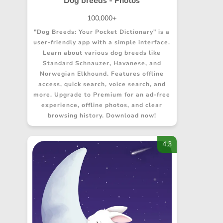
Dog breeds - Photos
100,000+
"Dog Breeds: Your Pocket Dictionary" is a
user-friendly app with a simple interface.
Learn about various dog breeds like
Standard Schnauzer, Havanese, and
Norwegian Elkhound. Features offline
access, quick search, voice search, and
more. Upgrade to Premium for an ad-free
experience, offline photos, and clear
browsing history. Download now!
4,3