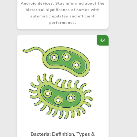
Android devices. Stay informed about the
historical significance of names with
automatic updates and efficient
performance.
4,4
Bacteria: Definition, Types &