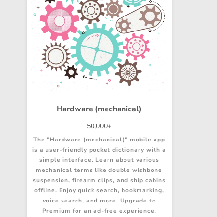
Hardware (mechanical)
50,000+
The "Hardware (mechanical)" mobile app
is a user-friendly pocket dictionary with a
simple interface. Learn about various
mechanical terms like double wishbone
suspension, firearm clips, and ship cabins
offline. Enjoy quick search, bookmarking,
voice search, and more. Upgrade to
Premium for an ad-free experience,