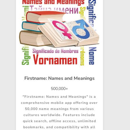
Firstname: Names and Meanings
500,000+
"Firstname: Names and Meanings" is a
comprehensive mobile app offering over
50,000 name meanings from various
cultures worldwide. Features include
quick search, offline access, unlimited
bookmarks, and compatibility with all