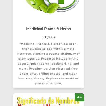
Medicinal Plants & Herbs
500,000+
"Medicinal Plants & Herbs" is a user-
friendly mobile app with a simple
interface, offering a pocket dictionary of
plant species. Features include offline
access, quick search, bookmarking, and
more. Premium version offers ad-free
experience, offline photos, and clear
browsing history. Explore the world of
plants with ease.
4,4