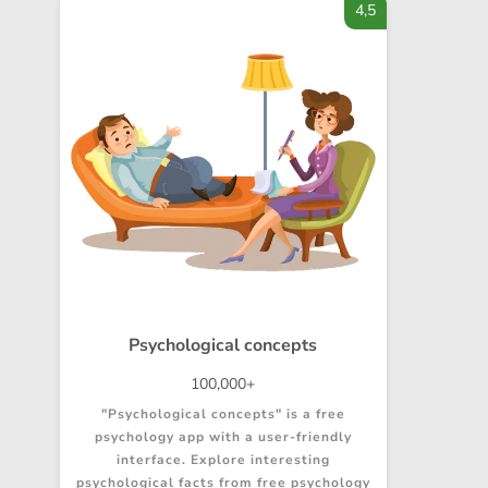
4,5
Psychological concepts
100,000+
"Psychological concepts" is a free
psychology app with a user-friendly
interface. Explore interesting
psychological facts from free psychology