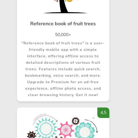
Reference book of fruit trees
50,000+
"Reference book of fruit trees" is a user-
friendly mobile app with a simple
interface, offering offline access to
detailed descriptions of various fruit
trees. Features include quick search,
bookmarking, voice search, and more.
Upgrade to Premium for an ad-free
experience, offline photo access, and
clear browsing history. Get it now!
4,5