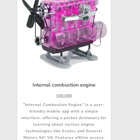
Internal combustion engine
100,000
"Internal Combustion Engine" is a user-
friendly mobile app with a simple
interface, offering a pocket dictionary for
learning about various engine
technologies like Ecotec and General
Motors 54° V6. Features offline access,