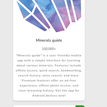
Minerals guide
100,000+
"Minerals guide" is a user-friendly mobile
app with a simple interface for learning
about various minerals. Features include
offline access, quick search, bookmarking,
search history, voice search, and more.
Premium features offer an ad-free
experience, offline photo access, and
clear browsing history. Get the app for
Android devices now!