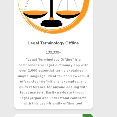
Legal Terminology Offline
100,000+
"Legal Terminology Offline" is a
comprehensive legal dictionary app with
over 2,000 essential terms explained in
simple language. Ideal for non-lawyers, it
offers clear definitions, examples, and
quick reference for anyone dealing with
legal matters. Easily navigate through
legal jargon and understand contracts
with this user-friendly offline tool.