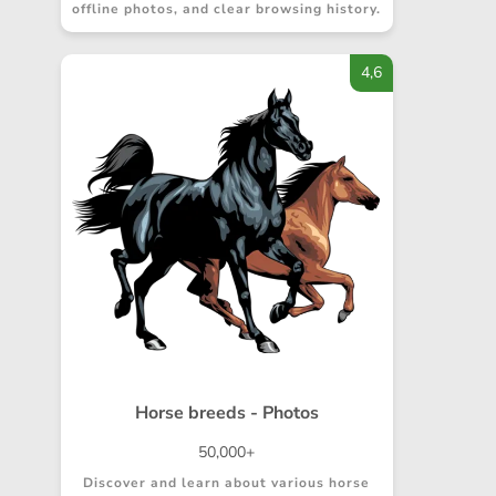
offline photos, and clear browsing history.
4,6
Horse breeds - Photos
50,000+
Discover and learn about various horse