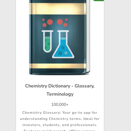
Chemistry Dictionary - Glossary,
Terminology
100,000+
Chemistry Glossary: Your go-to app for
understanding Chemistry terms. Ideal for
investors, students, and professionals.