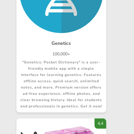
Genetics
100,000+
"Genetics: Pocket Dictionary" is a user-
friendly mobile app with a simple
interface for learning genetics. Features
offline access, quick search, unlimited
notes, and more. Premium version offers
ad-free experience, offline photos, and
clear browsing history. Ideal for students
and professionals in genetics. Get it now!
4,4