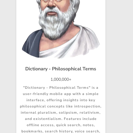
Dictionary - Philosophical Terms
1,000,000+
"Dictionary - Philosophical Terms" is a
user-friendly mobile app with a simple
interface, offering insights into key
philosophical concepts like introspection,
internal pluralism, solipsism, relativism,
and existentialism. Features include
offline access, quick search, notes,
bookmarks, search history, voice search,