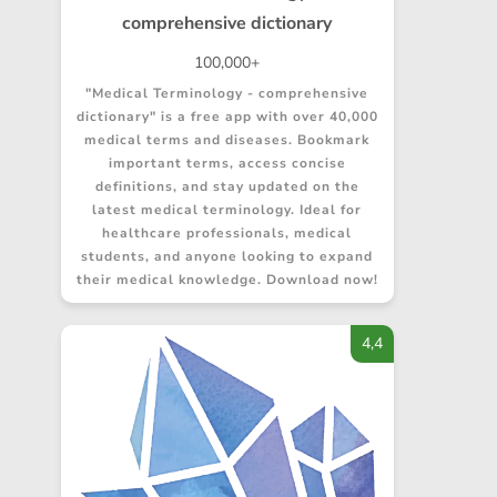
comprehensive dictionary
100,000+
"Medical Terminology - comprehensive
dictionary" is a free app with over 40,000
medical terms and diseases. Bookmark
important terms, access concise
definitions, and stay updated on the
latest medical terminology. Ideal for
healthcare professionals, medical
students, and anyone looking to expand
their medical knowledge. Download now!
4,4