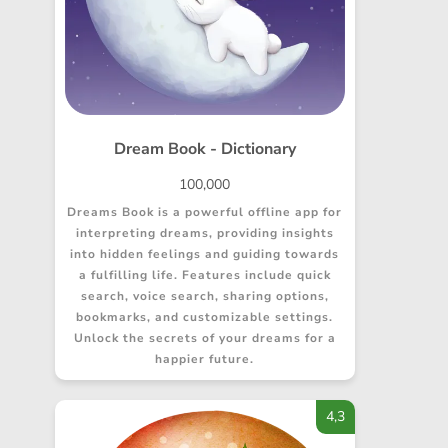
Dream Book - Dictionary
100,000
Dreams Book is a powerful offline app for
interpreting dreams, providing insights
into hidden feelings and guiding towards
a fulfilling life. Features include quick
search, voice search, sharing options,
bookmarks, and customizable settings.
Unlock the secrets of your dreams for a
happier future.
4,3