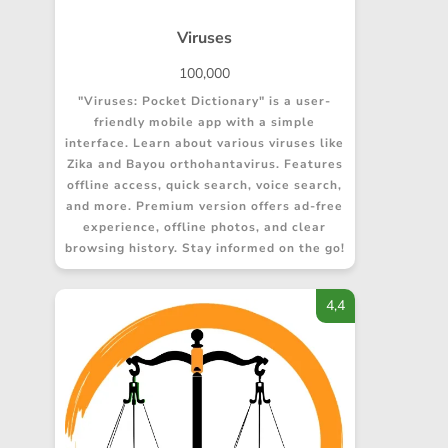
Viruses
100,000
"Viruses: Pocket Dictionary" is a user-
friendly mobile app with a simple
interface. Learn about various viruses like
Zika and Bayou orthohantavirus. Features
offline access, quick search, voice search,
and more. Premium version offers ad-free
experience, offline photos, and clear
browsing history. Stay informed on the go!
4,4