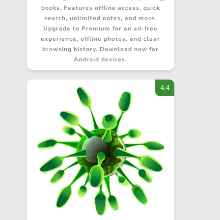
books. Features offline access, quick
search, unlimited notes, and more.
Upgrade to Premium for an ad-free
experience, offline photos, and clear
browsing history. Download now for
Android devices.
4,4