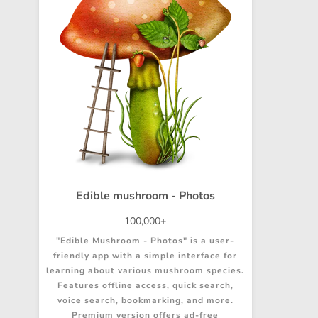
Edible mushroom - Photos
100,000+
"Edible Mushroom - Photos" is a user-
friendly app with a simple interface for
learning about various mushroom species.
Features offline access, quick search,
voice search, bookmarking, and more.
Premium version offers ad-free