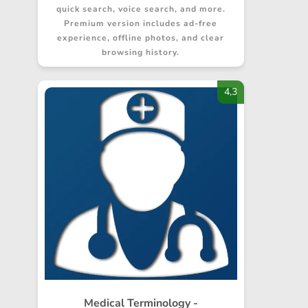
quick search, voice search, and more.
Premium version includes ad-free
experience, offline photos, and clear
browsing history.
4,3
Medical Terminology -