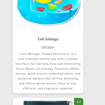
Cell biology
100,000+
"Cell Biology: Pocket Dictionary" is a
user-friendly mobile app with a simple
interface for learning new and interesting
facts about cell biology. Features offline
access, quick search, unlimited notes, and
premium options like ad-free browsing
and offline photo access. Easy to use,
efficient, and regularly updated.
4,4