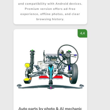
and compatibility with Android devices.
Premium version offers ad-free
experience, offline photos, and clear
browsing history.
4,4
Auto parts by photo & AI mechanic