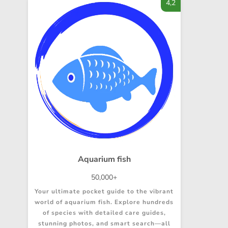
4,2
Aquarium fish
50,000+
Your ultimate pocket guide to the vibrant
world of aquarium fish. Explore hundreds
of species with detailed care guides,
stunning photos, and smart search—all