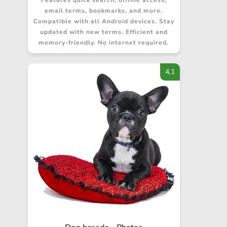
Features quick search, offline access,
email terms, bookmarks, and more.
Compatible with all Android devices. Stay
updated with new terms. Efficient and
memory-friendly. No internet required.
4,1