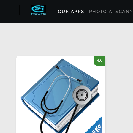
OUR APPS
PHOTO AI SCAN
4,6