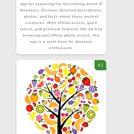
app for exploring the fascinating world of
dinosaurs. Discover detailed descriptions,
photos, and facts about these ancient
creatures. With offline access, quick
search, and premium features like ad-free
browsing and offline photo access, this
app is a must-have for dinosaur
enthusiasts.
4,1