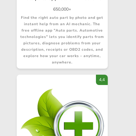
650,000+
Find the right auto part by photo and get
instant help from an AI mechanic. The
free offline app "Auto parts. Automotive
technologies" lets you identify parts from
pictures, diagnose problems from your
description, receipts or OBD2 codes, and
explore how your car works – anytime,
anywhere.
4,4