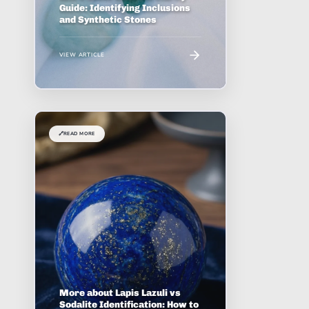
Guide: Identifying Inclusions
and Synthetic Stones
VIEW ARTICLE
🔗
READ MORE
More about Lapis Lazuli vs
Sodalite Identification: How to