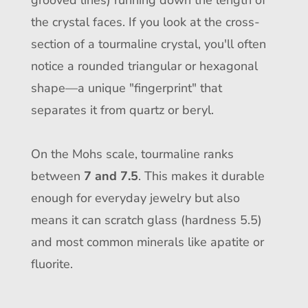
grooved lines) running down the length of
the crystal faces. If you look at the cross-
section of a tourmaline crystal, you'll often
notice a rounded triangular or hexagonal
shape—a unique "fingerprint" that
separates it from quartz or beryl.
On the Mohs scale, tourmaline ranks
between
7 and 7.5
. This makes it durable
enough for everyday jewelry but also
means it can scratch glass (hardness 5.5)
and most common minerals like apatite or
fluorite.