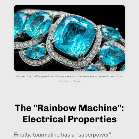
Faceted tourmaline gemstones display exceptional brilliance and depth of color.
Photo:
Galt Couture / Pexels
The "Rainbow Machine":
Electrical Properties
Finally, tourmaline has a "superpower"