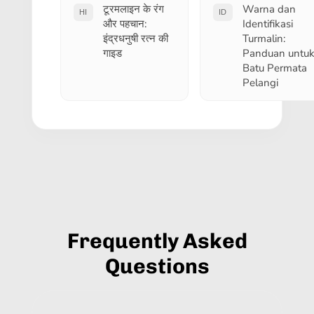
टूरमलाइन के रंग
Warna dan
HI
ID
और पहचान:
Identifikasi
इंद्रधनुषी रत्न की
Turmalin:
गाइड
Panduan untu
Batu Permata
Pelangi
Frequently Asked
Questions