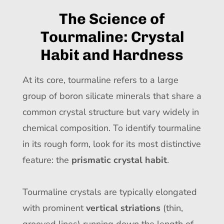
The Science of
Tourmaline: Crystal
Habit and Hardness
At its core, tourmaline refers to a large
group of boron silicate minerals that share a
common crystal structure but vary widely in
chemical composition. To identify tourmaline
in its rough form, look for its most distinctive
feature: the
prismatic crystal habit
.
Tourmaline crystals are typically elongated
with prominent
vertical striations
(thin,