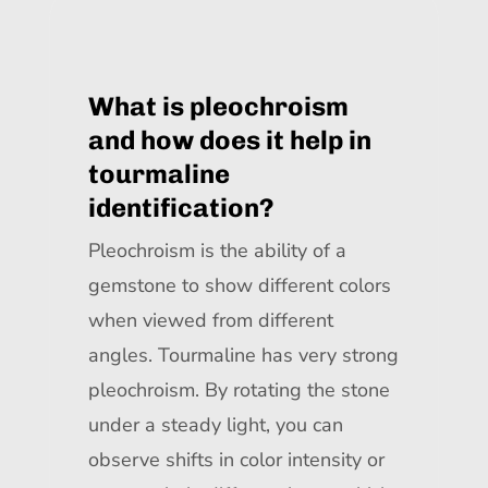
What is pleochroism
and how does it help in
tourmaline
identification?
Pleochroism is the ability of a
gemstone to show different colors
when viewed from different
angles. Tourmaline has very strong
pleochroism. By rotating the stone
under a steady light, you can
observe shifts in color intensity or