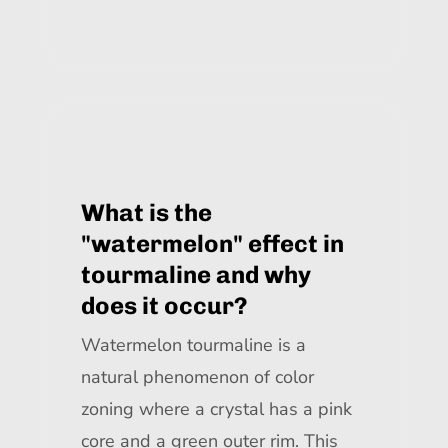
What is the
"watermelon" effect in
tourmaline and why
does it occur?
Watermelon tourmaline is a
natural phenomenon of color
zoning where a crystal has a pink
core and a green outer rim. This