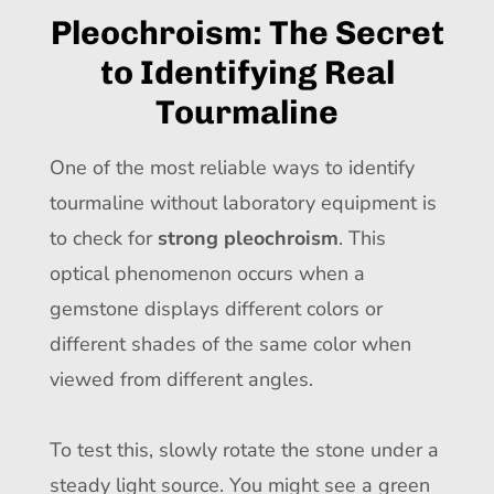
Pleochroism: The Secret
to Identifying Real
Tourmaline
One of the most reliable ways to identify
tourmaline without laboratory equipment is
to check for
strong pleochroism
. This
optical phenomenon occurs when a
gemstone displays different colors or
different shades of the same color when
viewed from different angles.
To test this, slowly rotate the stone under a
steady light source. You might see a green