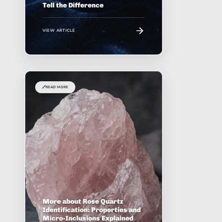
Tell the Difference
VIEW ARTICLE
🔗
READ MORE
More about Rose Quartz
Identification: Properties and
Micro-Inclusions Explained