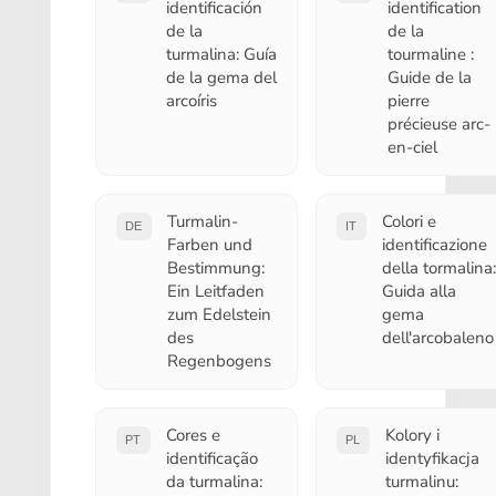
identificación
identification
de la
de la
turmalina: Guía
tourmaline :
de la gema del
Guide de la
arcoíris
pierre
précieuse arc-
en-ciel
Turmalin-
Colori e
DE
IT
Farben und
identificazione
Bestimmung:
della tormalina:
Ein Leitfaden
Guida alla
zum Edelstein
gema
des
dell'arcobaleno
Regenbogens
Cores e
Kolory i
PT
PL
identificação
identyfikacja
da turmalina:
turmalinu: