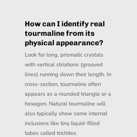
How can I identify real
tourmaline from its
physical appearance?
Look for long, prismatic crystals
with vertical striations (grooved
lines) running down their length. In
cross-section, tourmaline often
appears as a rounded triangle or a
hexagon. Natural tourmaline will
also typically show some internal
inclusions like tiny liquid-filled
tubes called trichites.