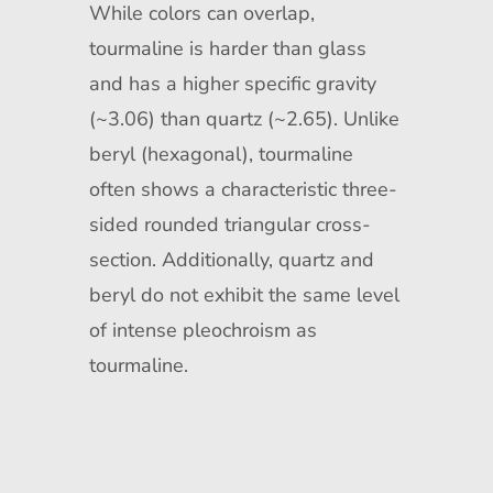
While colors can overlap,
tourmaline is harder than glass
and has a higher specific gravity
(~3.06) than quartz (~2.65). Unlike
beryl (hexagonal), tourmaline
often shows a characteristic three-
sided rounded triangular cross-
section. Additionally, quartz and
beryl do not exhibit the same level
of intense pleochroism as
tourmaline.