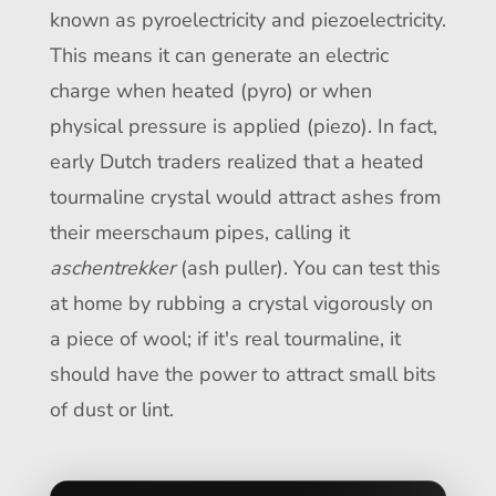
known as pyroelectricity and piezoelectricity.
This means it can generate an electric
charge when heated (pyro) or when
physical pressure is applied (piezo). In fact,
early Dutch traders realized that a heated
tourmaline crystal would attract ashes from
their meerschaum pipes, calling it
aschentrekker
(ash puller). You can test this
at home by rubbing a crystal vigorously on
a piece of wool; if it's real tourmaline, it
should have the power to attract small bits
of dust or lint.