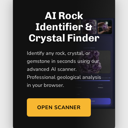
AI Rock
Identifier &
Crystal Finder
Identify any rock, crystal, or
gemstone in seconds using our
advanced AI scanner.
Professional geological analysis
in your browser.
OPEN SCANNER