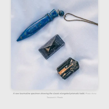
A raw tourmaline specimen showing the classic elongated prismatic habit.
Photo: Anna
Tarazevich / Pexels