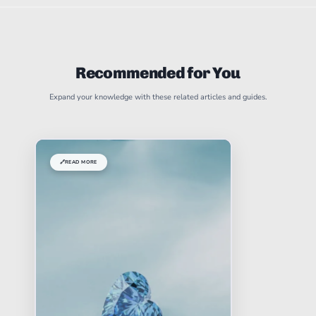
Recommended for You
Expand your knowledge with these related articles and guides.
🔗
READ MORE