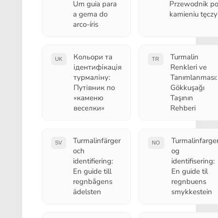
Um guia para
Przewodnik p
a gema do
kamieniu tęczy
arco-íris
Кольори та
Turmalin
UK
TR
ідентифікація
Renkleri ve
турмаліну:
Tanımlanması:
Путівник по
Gökkuşağı
«каменю
Taşının
веселки»
Rehberi
Turmalinfärger
Turmalinfarge
SV
NO
och
og
identifiering:
identifisering:
En guide till
En guide til
regnbågens
regnbuens
ädelsten
smykkestein