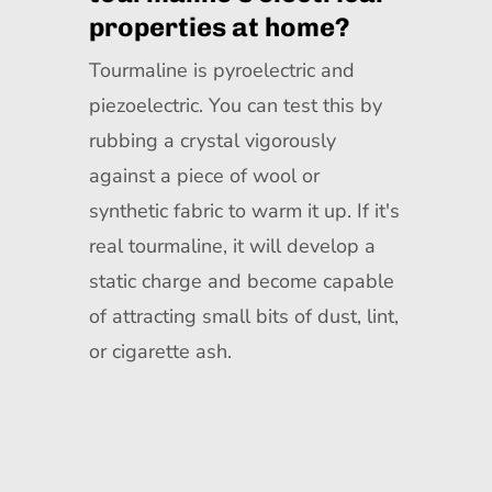
properties at home?
Tourmaline is pyroelectric and
piezoelectric. You can test this by
rubbing a crystal vigorously
against a piece of wool or
synthetic fabric to warm it up. If it's
real tourmaline, it will develop a
static charge and become capable
of attracting small bits of dust, lint,
or cigarette ash.