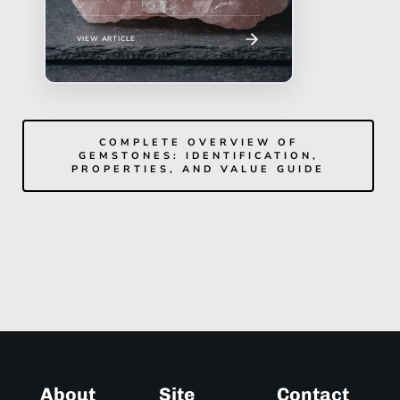
VIEW ARTICLE
COMPLETE OVERVIEW OF
GEMSTONES: IDENTIFICATION,
PROPERTIES, AND VALUE GUIDE
About
Site
Contact