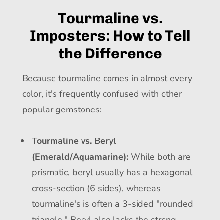
Tourmaline vs.
Imposters: How to Tell
the Difference
Because tourmaline comes in almost every
color, it's frequently confused with other
popular gemstones:
Tourmaline vs. Beryl
(Emerald/Aquamarine):
While both are
prismatic, beryl usually has a hexagonal
cross-section (6 sides), whereas
tourmaline's is often a 3-sided "rounded
triangle." Beryl also lacks the strong