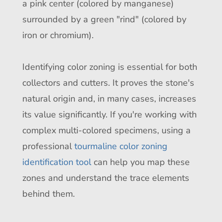
a pink center (colored by manganese)
surrounded by a green "rind" (colored by
iron or chromium).
Identifying color zoning is essential for both
collectors and cutters. It proves the stone's
natural origin and, in many cases, increases
its value significantly. If you're working with
complex multi-colored specimens, using a
professional
tourmaline color zoning
identification tool
can help you map these
zones and understand the trace elements
behind them.