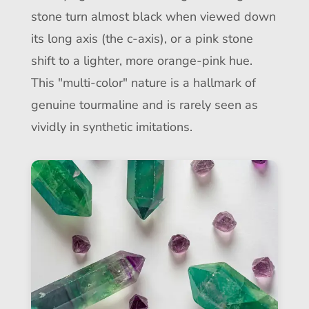
stone turn almost black when viewed down
its long axis (the c-axis), or a pink stone
shift to a lighter, more orange-pink hue.
This "multi-color" nature is a hallmark of
genuine tourmaline and is rarely seen as
vividly in synthetic imitations.