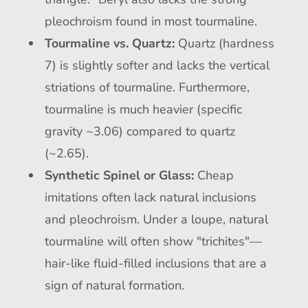
pleochroism found in most tourmaline.
Tourmaline vs. Quartz:
Quartz (hardness
7) is slightly softer and lacks the vertical
striations of tourmaline. Furthermore,
tourmaline is much heavier (specific
gravity ~3.06) compared to quartz
(~2.65).
Synthetic Spinel or Glass:
Cheap
imitations often lack natural inclusions
and pleochroism. Under a loupe, natural
tourmaline will often show "trichites"—
hair-like fluid-filled inclusions that are a
sign of natural formation.