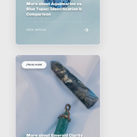
More about Aquamarine vs.
Blue Topaz: Identification &
Comparison
VIEW ARTICLE
🔗
READ MORE
More about Emerald Clarity