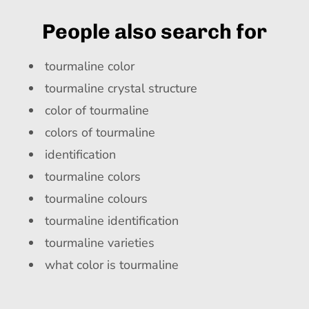
People also search for
tourmaline color
tourmaline crystal structure
color of tourmaline
colors of tourmaline
identification
tourmaline colors
tourmaline colours
tourmaline identification
tourmaline varieties
what color is tourmaline