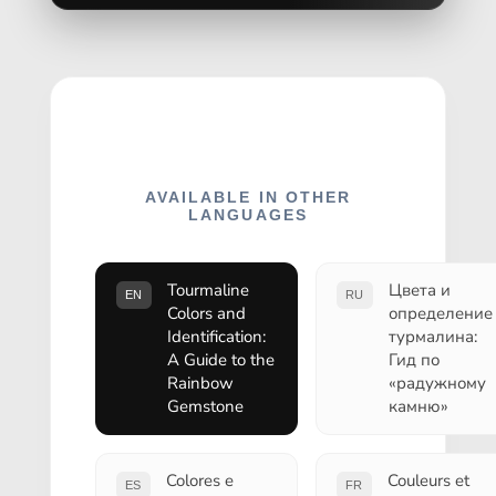
AVAILABLE IN OTHER
LANGUAGES
Tourmaline
Цвета и
EN
RU
Colors and
определение
Identification:
турмалина:
A Guide to the
Гид по
Rainbow
«радужному
Gemstone
камню»
Colores e
Couleurs et
ES
FR