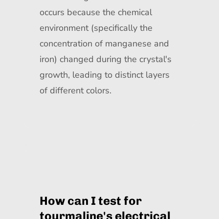
occurs because the chemical
environment (specifically the
concentration of manganese and
iron) changed during the crystal's
growth, leading to distinct layers
of different colors.
How can I test for
tourmaline's electrical