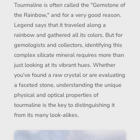
Tourmaline is often called the "Gemstone of
the Rainbow," and for a very good reason.
Legend says that it traveled along a
rainbow and gathered all its colors. But for
gemologists and collectors, identifying this
complex silicate mineral requires more than
just looking at its vibrant hues. Whether
you've found a raw crystal or are evaluating
a faceted stone, understanding the unique
physical and optical properties of
tourmaline is the key to distinguishing it
from its many look-alikes.