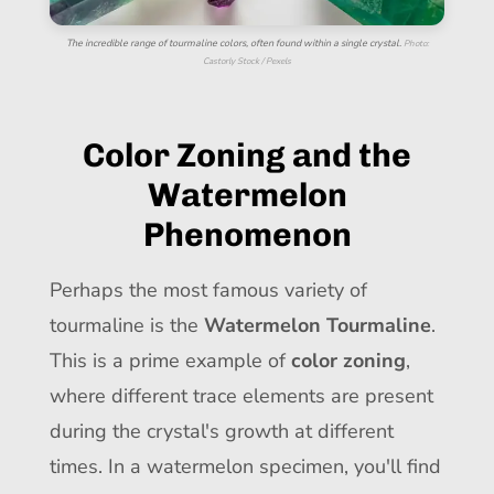
The incredible range of tourmaline colors, often found within a single crystal.
Photo:
Castorly Stock / Pexels
Color Zoning and the
Watermelon
Phenomenon
Perhaps the most famous variety of
tourmaline is the
Watermelon Tourmaline
.
This is a prime example of
color zoning
,
where different trace elements are present
during the crystal's growth at different
times. In a watermelon specimen, you'll find