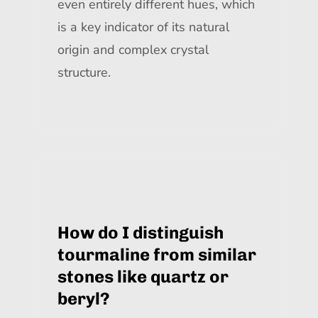
even entirely different hues, which
is a key indicator of its natural
origin and complex crystal
structure.
How do I distinguish
tourmaline from similar
stones like quartz or
beryl?