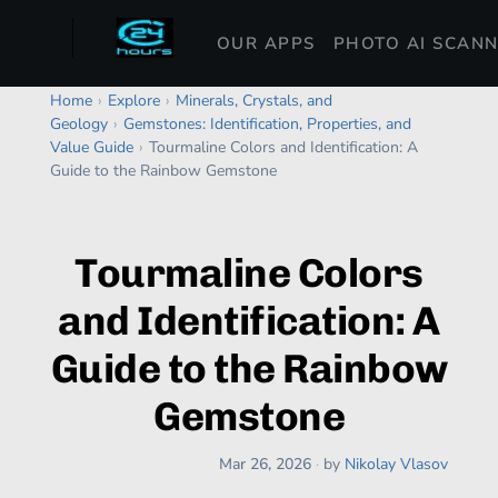
OUR APPS
PHOTO AI SCAN
Home
›
Explore
›
Minerals, Crystals, and
Geology
›
Gemstones: Identification, Properties, and
Value Guide
›
Tourmaline Colors and Identification: A
Guide to the Rainbow Gemstone
Tourmaline Colors
and Identification: A
Guide to the Rainbow
Gemstone
Mar 26, 2026
·
by
Nikolay Vlasov