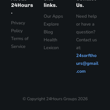
24Hours
links.
Us.
.
Our Apps
Need help
Privacy
Explore
or have a
Policy
Blog
question?
Terms of
Health
Contact us
Service
Lexicon
at:
24sorftho
urs@gmail
.com
© Copyright 24Hours Groups 2026