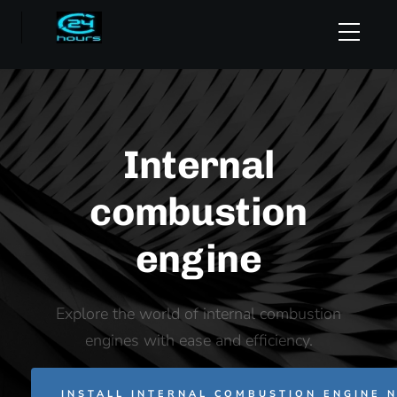
Internal
combustion
engine
Explore the world of internal combustion
engines with ease and efficiency.
INSTALL INTERNAL COMBUSTION ENGINE 