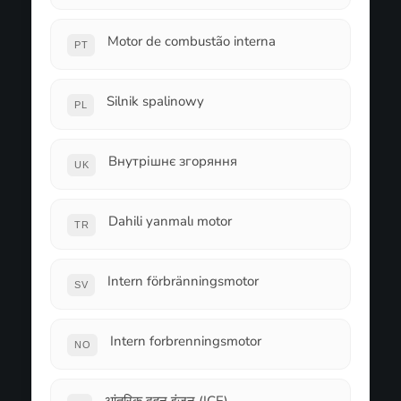
Motor de combustão interna
PT
Silnik spalinowy
PL
Внутрішнє згоряння
UK
Dahili yanmalı motor
TR
Intern förbränningsmotor
SV
Intern forbrenningsmotor
NO