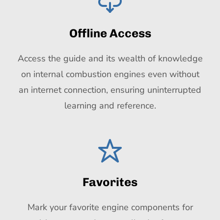
Offline Access
Access the guide and its wealth of knowledge
on internal combustion engines even without
an internet connection, ensuring uninterrupted
learning and reference.
Favorites
Mark your favorite engine components for