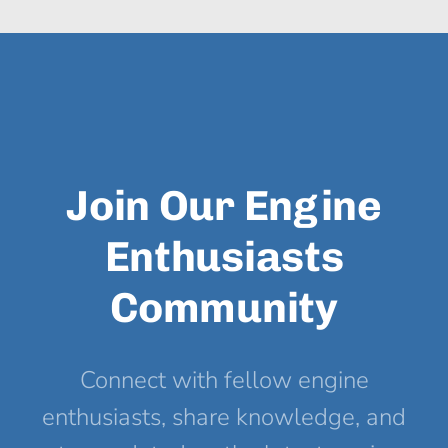
Join Our Engine
Enthusiasts
Community
Connect with fellow engine
enthusiasts, share knowledge, and