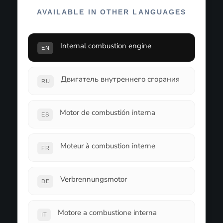
AVAILABLE IN OTHER LANGUAGES
Internal combustion engine
EN
Двигатель внутреннего сгорания
RU
Motor de combustión interna
ES
Moteur à combustion interne
FR
Verbrennungsmotor
DE
Motore a combustione interna
IT