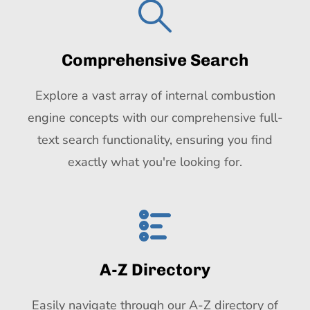
Comprehensive Search
Explore a vast array of internal combustion
engine concepts with our comprehensive full-
text search functionality, ensuring you find
exactly what you're looking for.
A-Z Directory
Easily navigate through our A-Z directory of