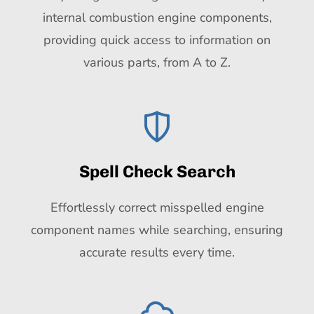
internal combustion engine components,
providing quick access to information on
various parts, from A to Z.
Spell Check Search
Effortlessly correct misspelled engine
component names while searching, ensuring
accurate results every time.