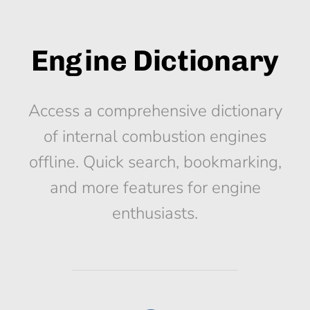
Engine Dictionary
Access a comprehensive dictionary
of internal combustion engines
offline. Quick search, bookmarking,
and more features for engine
enthusiasts.