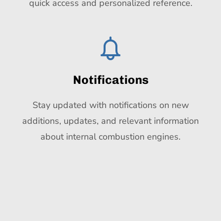
quick access and personalized reference.
Notifications
Stay updated with notifications on new
additions, updates, and relevant information
about internal combustion engines.