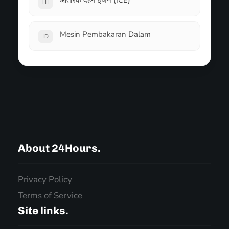
आंतरिक दहन इंजन (ICE)
HI
Mesin Pembakaran Dalam
ID
About 24Hours.
Privacy Policy
Terms of Service
Site links.