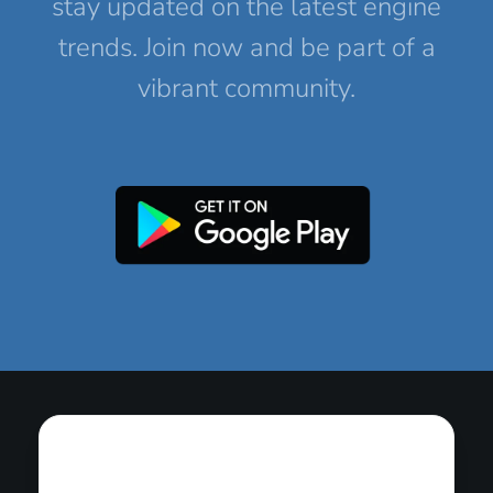
stay updated on the latest engine
trends. Join now and be part of a
vibrant community.