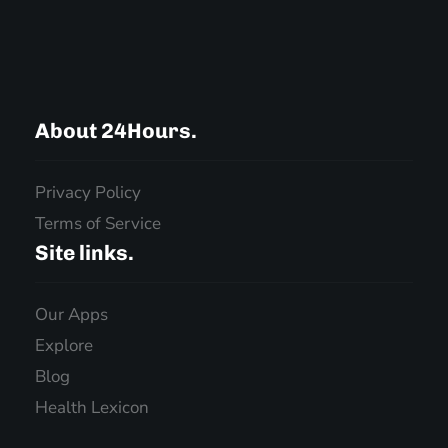
About 24Hours.
Privacy Policy
Terms of Service
Site links.
Our Apps
Explore
Blog
Health Lexicon