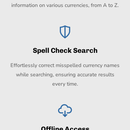
information on various currencies, from A to Z.
Spell Check Search
Effortlessly correct misspelled currency names
while searching, ensuring accurate results
every time.
Offline Access