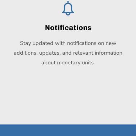
Notifications
Stay updated with notifications on new
additions, updates, and relevant information
about monetary units.