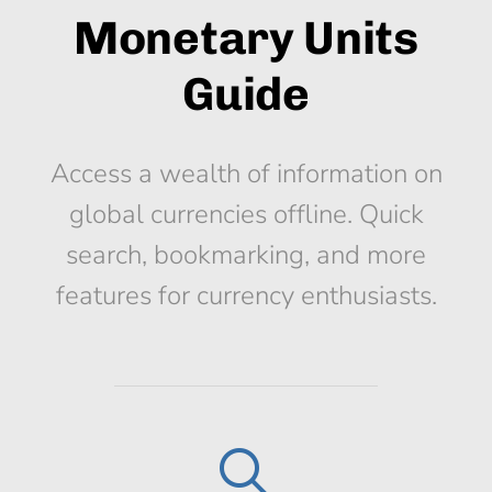
Monetary Units
Guide
Access a wealth of information on
global currencies offline. Quick
search, bookmarking, and more
features for currency enthusiasts.