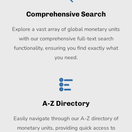
Comprehensive Search
Explore a vast array of global monetary units
with our comprehensive full-text search
functionality, ensuring you find exactly what
you need.
A-Z Directory
Easily navigate through our A-Z directory of
monetary units, providing quick access to