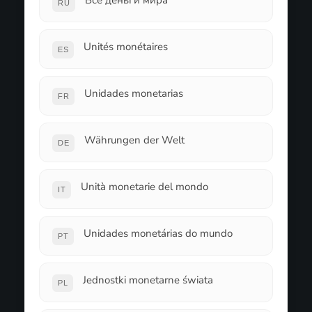
Все деньги мира
RU
Unités monétaires
ES
Unidades monetarias
FR
Währungen der Welt
DE
Unità monetarie del mondo
IT
Unidades monetárias do mundo
PT
Jednostki monetarne świata
PL