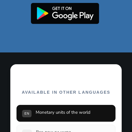
AVAILABLE IN OTHER LANGUAGES
Monetary units of the world
EN