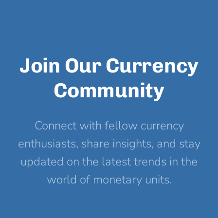
Join Our Currency
Community
Connect with fellow currency
enthusiasts, share insights, and stay
updated on the latest trends in the
world of monetary units.