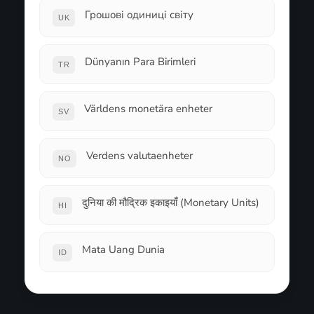
Грошові одиниці світу
UK
Dünyanın Para Birimleri
TR
Världens monetära enheter
SV
Verdens valutaenheter
NO
दुनिया की मौद्रिक इकाइयाँ (Monetary Units)
HI
Mata Uang Dunia
ID