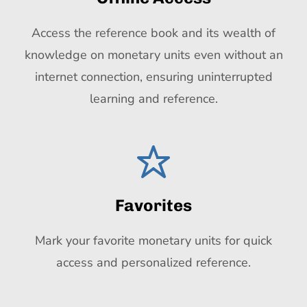
Access the reference book and its wealth of
knowledge on monetary units even without an
internet connection, ensuring uninterrupted
learning and reference.
Favorites
Mark your favorite monetary units for quick
access and personalized reference.