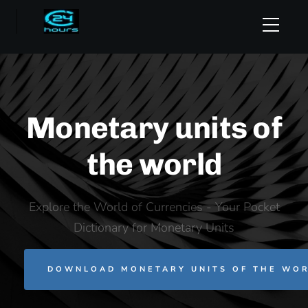
Monetary units of
the world
Explore the World of Currencies - Your Pocket
Dictionary for Monetary Units
DOWNLOAD MONETARY UNITS OF THE WOR