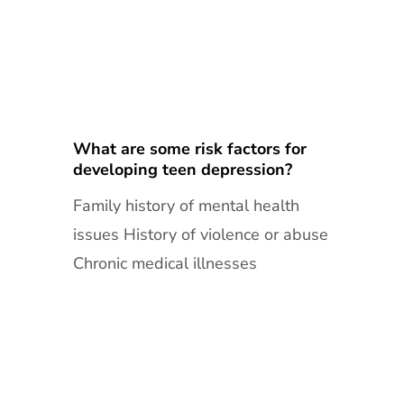
What are some risk factors for
developing teen depression?
Family history of mental health
issues History of violence or abuse
Chronic medical illnesses