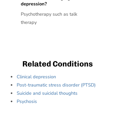
depression?
Psychotherapy such as talk
therapy
Related Conditions
Clinical depression
Post-traumatic stress disorder (PTSD)
Suicide and suicidal thoughts
Psychosis