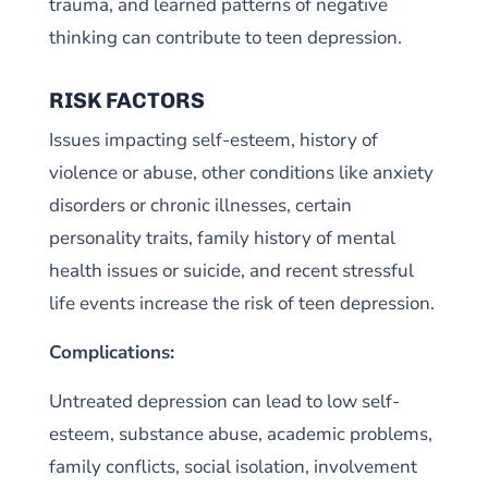
trauma, and learned patterns of negative
thinking can contribute to teen depression.
RISK FACTORS
Issues impacting self-esteem, history of
violence or abuse, other conditions like anxiety
disorders or chronic illnesses, certain
personality traits, family history of mental
health issues or suicide, and recent stressful
life events increase the risk of teen depression.
Complications:
Untreated depression can lead to low self-
esteem, substance abuse, academic problems,
family conflicts, social isolation, involvement