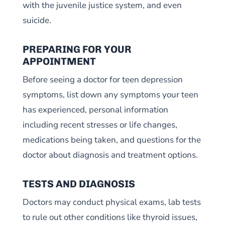
with the juvenile justice system, and even
suicide.
PREPARING FOR YOUR
APPOINTMENT
Before seeing a doctor for teen depression
symptoms, list down any symptoms your teen
has experienced, personal information
including recent stresses or life changes,
medications being taken, and questions for the
doctor about diagnosis and treatment options.
TESTS AND DIAGNOSIS
Doctors may conduct physical exams, lab tests
to rule out other conditions like thyroid issues,