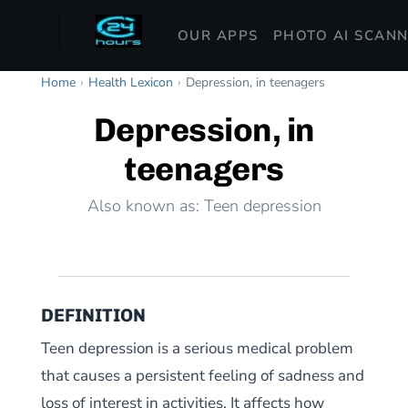
OUR APPS
PHOTO AI SCAN
Home
›
Health Lexicon
›
Depression, in teenagers
Depression, in
teenagers
Also known as: Teen depression
DEFINITION
Teen depression is a serious medical problem
that causes a persistent feeling of sadness and
loss of interest in activities. It affects how