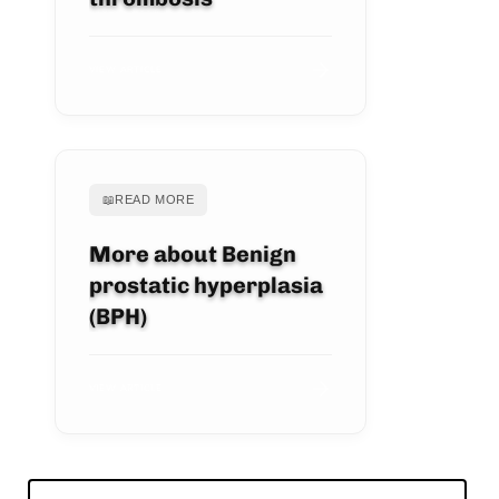
VIEW ARTICLE
📖
READ MORE
More about Benign
prostatic hyperplasia
(BPH)
VIEW ARTICLE