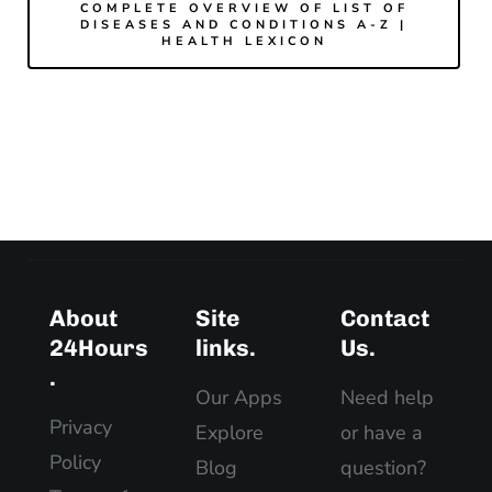
COMPLETE OVERVIEW OF LIST OF
DISEASES AND CONDITIONS A-Z |
HEALTH LEXICON
About
Site
Contact
24Hours
links.
Us.
.
Our Apps
Need help
Privacy
Explore
or have a
Policy
Blog
question?