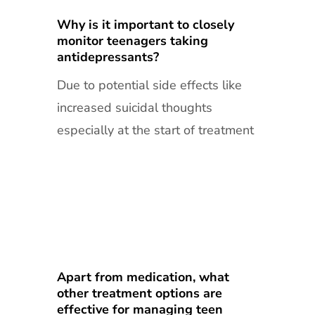
Why is it important to closely
monitor teenagers taking
antidepressants?
Due to potential side effects like
increased suicidal thoughts
especially at the start of treatment
Apart from medication, what
other treatment options are
effective for managing teen