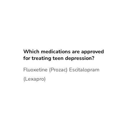
Which medications are approved
for treating teen depression?
Fluoxetine (Prozac) Escitalopram
(Lexapro)