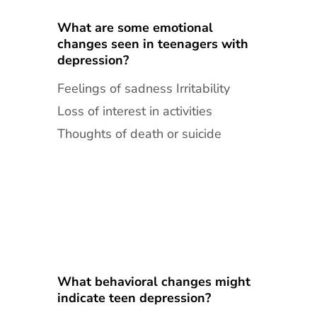
What are some emotional
changes seen in teenagers with
depression?
Feelings of sadness Irritability
Loss of interest in activities
Thoughts of death or suicide
What behavioral changes might
indicate teen depression?