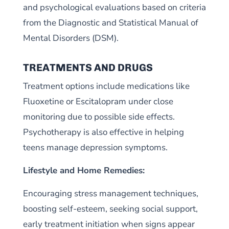
and psychological evaluations based on criteria
from the Diagnostic and Statistical Manual of
Mental Disorders (DSM).
TREATMENTS AND DRUGS
Treatment options include medications like
Fluoxetine or Escitalopram under close
monitoring due to possible side effects.
Psychotherapy is also effective in helping
teens manage depression symptoms.
Lifestyle and Home Remedies:
Encouraging stress management techniques,
boosting self-esteem, seeking social support,
early treatment initiation when signs appear