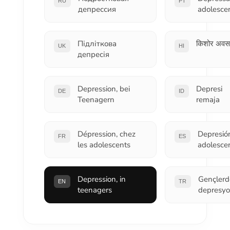
RU
PT
депрессия
adolesce
Підліткова
किशोर अवस
UK
HI
депресія
Depression, bei
Depresi
DE
ID
Teenagern
remaja
Dépression, chez
Depresió
FR
ES
les adolescents
adolesce
Depression, in
Gençlerd
EN
TR
teenagers
depresy