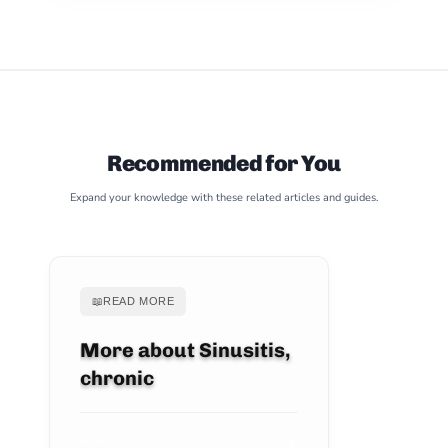
Recommended for You
Expand your knowledge with these related articles and guides.
📖
READ MORE
More about Sinusitis,
chronic
VIEW ARTICLE