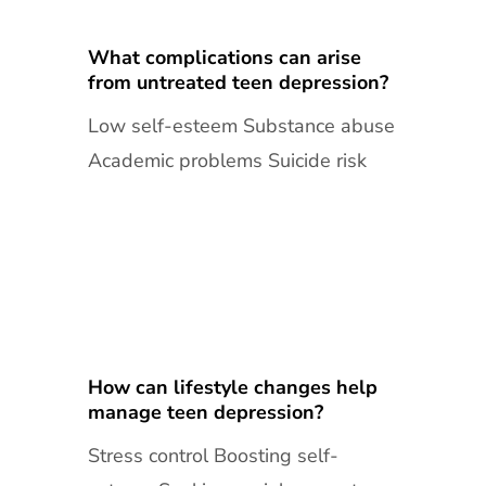
What complications can arise
from untreated teen depression?
Low self-esteem Substance abuse
Academic problems Suicide risk
How can lifestyle changes help
manage teen depression?
Stress control Boosting self-