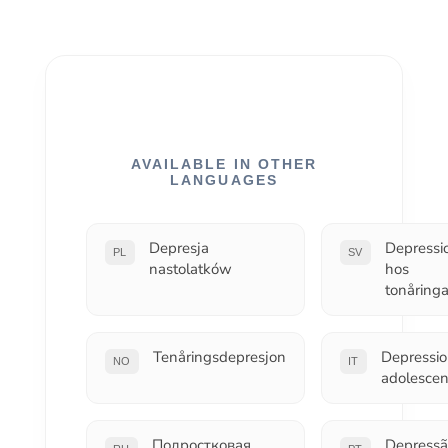
AVAILABLE IN OTHER
LANGUAGES
Depresja
Depressi
PL
SV
nastolatków
hos
tonåringa
Tenåringsdepresjon
Depressi
NO
IT
adolescen
Подростковая
Depressã