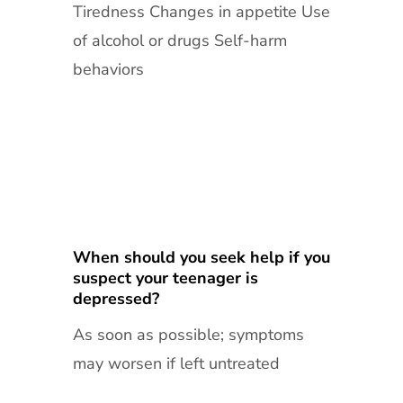
Tiredness Changes in appetite Use
of alcohol or drugs Self-harm
behaviors
When should you seek help if you
suspect your teenager is
depressed?
As soon as possible; symptoms
may worsen if left untreated