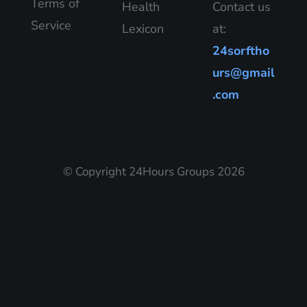
Terms of
Health
Contact us
Service
Lexicon
at:
24sorftho
urs@gmail
.com
© Copyright 24Hours Groups 2026