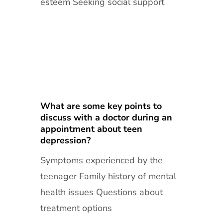
esteem Seeking social support
What are some key points to
discuss with a doctor during an
appointment about teen
depression?
Symptoms experienced by the
teenager Family history of mental
health issues Questions about
treatment options