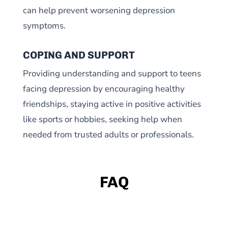
can help prevent worsening depression
symptoms.
COPING AND SUPPORT
Providing understanding and support to teens
facing depression by encouraging healthy
friendships, staying active in positive activities
like sports or hobbies, seeking help when
needed from trusted adults or professionals.
FAQ