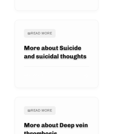
📖
READ MORE
More about Suicide
and suicidal thoughts
VIEW ARTICLE
📖
READ MORE
More about Deep vein
thrombosis