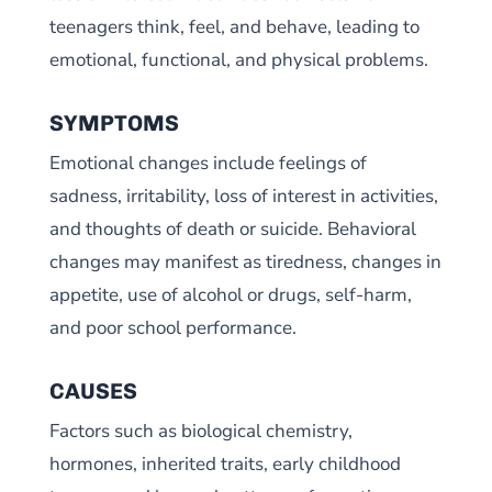
teenagers think, feel, and behave, leading to
emotional, functional, and physical problems.
SYMPTOMS
Emotional changes include feelings of
sadness, irritability, loss of interest in activities,
and thoughts of death or suicide. Behavioral
changes may manifest as tiredness, changes in
appetite, use of alcohol or drugs, self-harm,
and poor school performance.
CAUSES
Factors such as biological chemistry,
hormones, inherited traits, early childhood