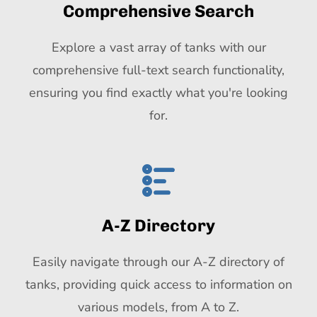
Comprehensive Search
Explore a vast array of tanks with our
comprehensive full-text search functionality,
ensuring you find exactly what you're looking
for.
A-Z Directory
Easily navigate through our A-Z directory of
tanks, providing quick access to information on
various models, from A to Z.