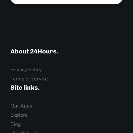
About 24Hours.
Privacy Policy
Terms of Service
Site links.
Our Apps
Explore
Blog