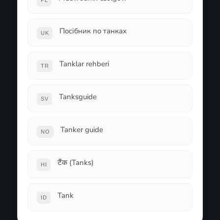
PL
Посібник по танках
UK
Tanklar rehberi
TR
Tanksguide
SV
Tanker guide
NO
टैंक (Tanks)
HI
Tank
ID