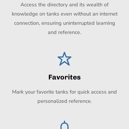
Access the directory and its wealth of
knowledge on tanks even without an internet
connection, ensuring uninterrupted learning
and reference.
Favorites
Mark your favorite tanks for quick access and
personalized reference.