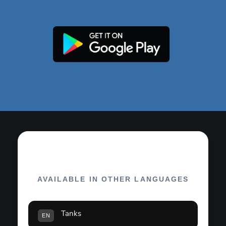
AVAILABLE IN OTHER LANGUAGES
Tanks
EN