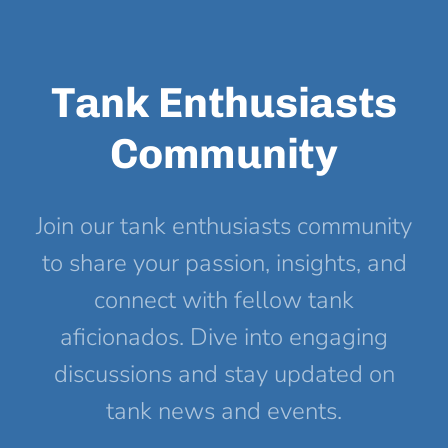
Tank Enthusiasts
Community
Join our tank enthusiasts community
to share your passion, insights, and
connect with fellow tank
aficionados. Dive into engaging
discussions and stay updated on
tank news and events.