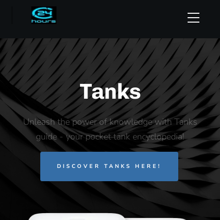
Tanks
Unleash the power of knowledge with Tanks
guide - your pocket tank encyclopedia!
DISCOVER TANKS HERE!