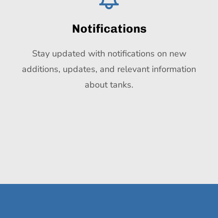
Notifications
Stay updated with notifications on new
additions, updates, and relevant information
about tanks.