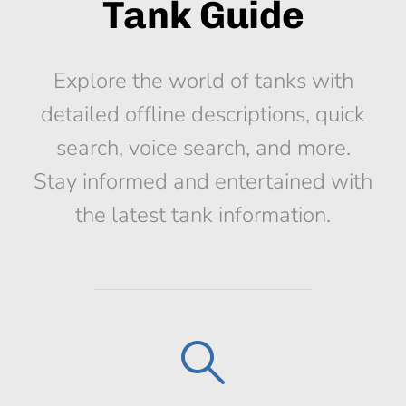
Tank Guide
Explore the world of tanks with
detailed offline descriptions, quick
search, voice search, and more.
Stay informed and entertained with
the latest tank information.