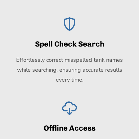
Spell Check Search
Effortlessly correct misspelled tank names
while searching, ensuring accurate results
every time.
Offline Access