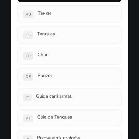
Танки
RU
Tanques
ES
Char
FR
Panzer
DE
Guida carri armati
IT
Guia de Tanques
PT
Przewodnik czołgów