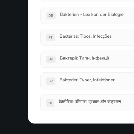
Bakterien - Lexikon der Biologie
DE
Bactérias: Tipos, Infecções
PT
Бактерії: Типи, Інфекції
UK
Bakterier: Typer, Infektioner
SV
बैक्टीरिया: परिभाषा, प्रकार और संक्रमण
HI