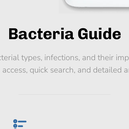
Bacteria Guide
terial types, infections, and their im
e access, quick search, and detailed ar