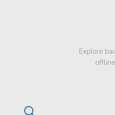
Explore bac
offlin