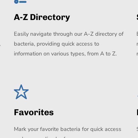
A-Z Directory
Easily navigate through our A-Z directory of
,
bacteria, providing quick access to
information on various types, from A to Z.
Favorites
Mark your favorite bacteria for quick access