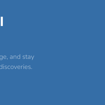
l
ge, and stay
discoveries.