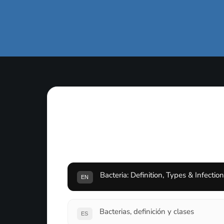
Bacteria: Definition, Types & Infectio
EN
Bacterias, definición y clases
ES