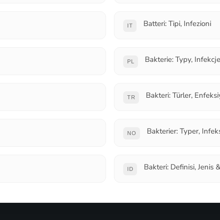
Batteri: Tipi, Infezioni
IT
Bakterie: Typy, Infekcj
PL
Bakteri: Türler, Enfeks
TR
Bakterier: Typer, Infek
NO
Bakteri: Definisi, Jenis 
ID