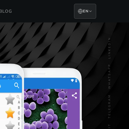
BLOG
EN
LINKEDIN
WHATSAPP
TELEGRAM