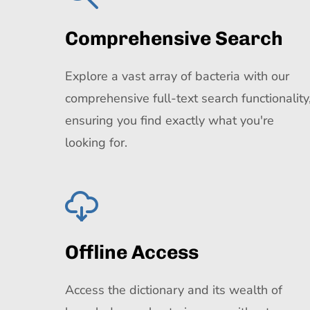
Comprehensive Search
Explore a vast array of bacteria with our
comprehensive full-text search functionality
ensuring you find exactly what you're
looking for.
Offline Access
Access the dictionary and its wealth of