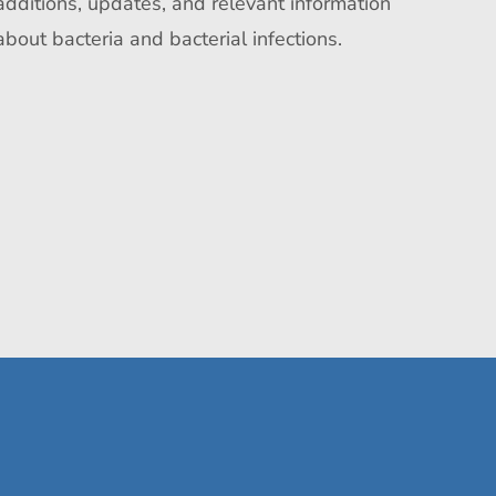
additions, updates, and relevant information
about bacteria and bacterial infections.