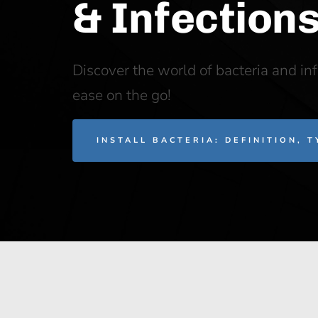
& Infection
Discover the world of bacteria and in
ease on the go!
INSTALL BACTERIA: DEFINITION, 