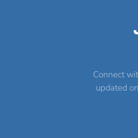
Connect wit
updated on 