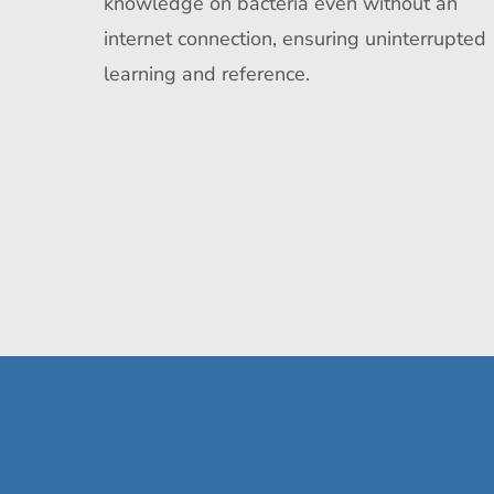
knowledge on bacteria even without an
internet connection, ensuring uninterrupted
learning and reference.