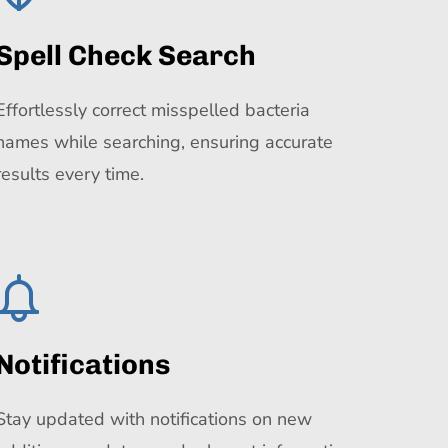
Spell Check Search
Effortlessly correct misspelled bacteria
names while searching, ensuring accurate
results every time.
Notifications
Stay updated with notifications on new