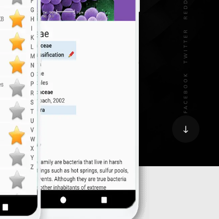
REDDIT
TWITTER
FACEBOOK