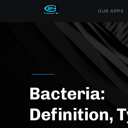
OUR APPS
Bacteria:
Definition, 