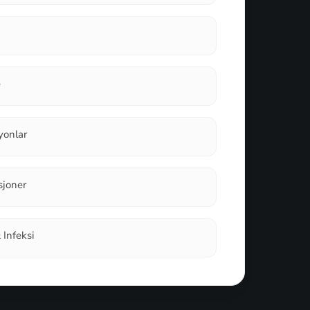
e
iyonlar
sjoner
& Infeksi