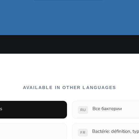
AVAILABLE IN OTHER LANGUAGES
ns
Все бактерии
RU
Bactérie: définition, ty
FR