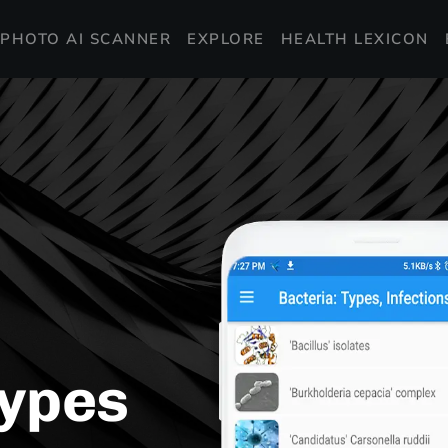
PHOTO AI SCANNER
EXPLORE
HEALTH LEXICON
Types