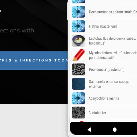
s
fections with
TYPES & INFECTIONS TODAY!