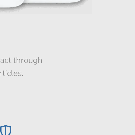
pact through
ticles.