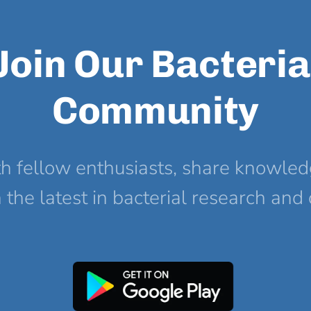
Join Our Bacteria
Community
h fellow enthusiasts, share knowled
the latest in bacterial research and 