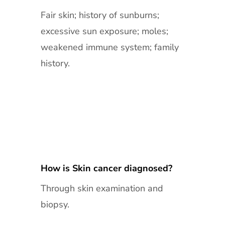
Fair skin; history of sunburns;
excessive sun exposure; moles;
weakened immune system; family
history.
How is Skin cancer diagnosed?
Through skin examination and
biopsy.