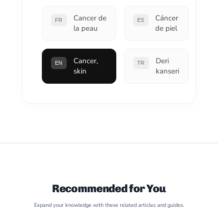
Cancer de
Cáncer
FR
ES
la peau
de piel
Cancer,
Deri
EN
TR
skin
kanseri
Recommended for You
Expand your knowledge with these related articles and guides.