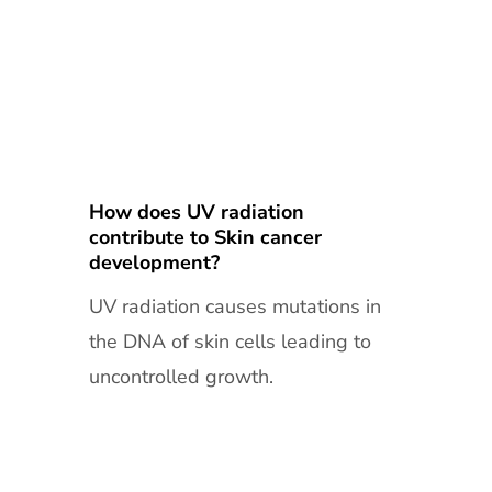
How does UV radiation
contribute to Skin cancer
development?
UV radiation causes mutations in
the DNA of skin cells leading to
uncontrolled growth.