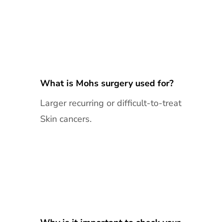
What is Mohs surgery used for?
Larger recurring or difficult-to-treat
Skin cancers.