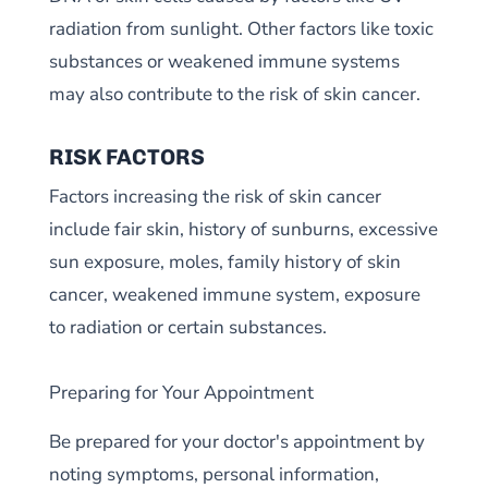
radiation from sunlight. Other factors like toxic
substances or weakened immune systems
may also contribute to the risk of skin cancer.
RISK FACTORS
Factors increasing the risk of skin cancer
include fair skin, history of sunburns, excessive
sun exposure, moles, family history of skin
cancer, weakened immune system, exposure
to radiation or certain substances.
Preparing for Your Appointment
Be prepared for your doctor's appointment by
noting symptoms, personal information,