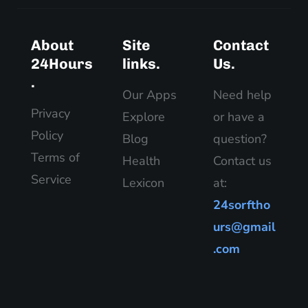
About
Site
Contact
24Hours
links.
Us.
.
Our Apps
Need help
Privacy
Explore
or have a
Policy
Blog
question?
Terms of
Health
Contact us
Service
Lexicon
at:
24sorftho
urs@gmail
.com