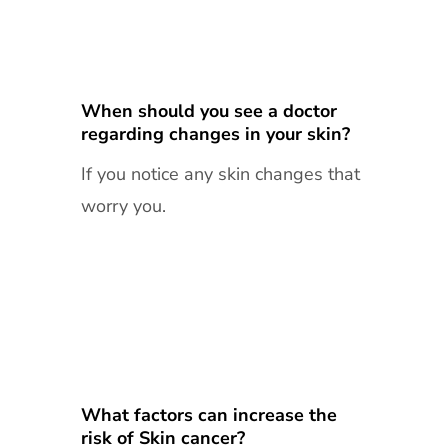
When should you see a doctor
regarding changes in your skin?
If you notice any skin changes that
worry you.
What factors can increase the
risk of Skin cancer?