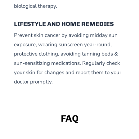
biological therapy.
LIFESTYLE AND HOME REMEDIES
Prevent skin cancer by avoiding midday sun
exposure, wearing sunscreen year-round,
protective clothing, avoiding tanning beds &
sun-sensitizing medications. Regularly check
your skin for changes and report them to your
doctor promptly.
FAQ