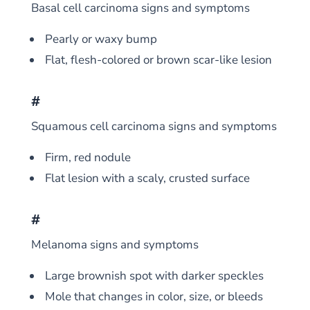
Basal cell carcinoma signs and symptoms
Pearly or waxy bump
Flat, flesh-colored or brown scar-like lesion
#
Squamous cell carcinoma signs and symptoms
Firm, red nodule
Flat lesion with a scaly, crusted surface
#
Melanoma signs and symptoms
Large brownish spot with darker speckles
Mole that changes in color, size, or bleeds