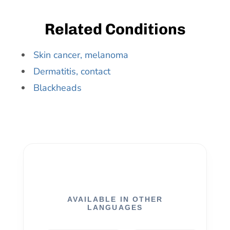
Related Conditions
Skin cancer, melanoma
Dermatitis, contact
Blackheads
AVAILABLE IN OTHER
LANGUAGES