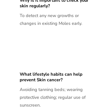
Why is it important to check your
skin regularly?
To detect any new growths or
changes in existing Moles early.
What lifestyle habits can help
prevent Skin cancer?
Avoiding tanning beds; wearing
protective clothing; regular use of
sunscreen.