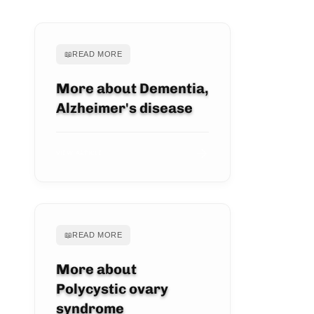
📖
READ MORE
More about Dementia,
Alzheimer's disease
VIEW ARTICLE
📖
READ MORE
More about
Polycystic ovary
syndrome