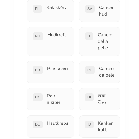
Rak skóry
Cancer,
PL
SV
hud
Hudkreft
Cancro
NO
IT
della
pelle
Рак кожи
Cancro
RU
PT
da pele
Рак
त्वचा
UK
HI
шкіри
कैंसर
Hautkrebs
Kanker
DE
ID
kulit