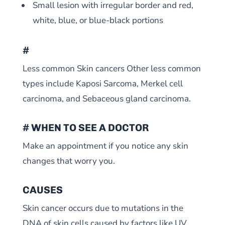
Small lesion with irregular border and red,
white, blue, or blue-black portions
#
Less common Skin cancers Other less common
types include Kaposi Sarcoma, Merkel cell
carcinoma, and Sebaceous gland carcinoma.
# WHEN TO SEE A DOCTOR
Make an appointment if you notice any skin
changes that worry you.
CAUSES
Skin cancer occurs due to mutations in the
DNA of skin cells caused by factors like UV