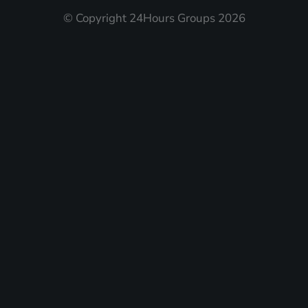
© Copyright 24Hours Groups 2026