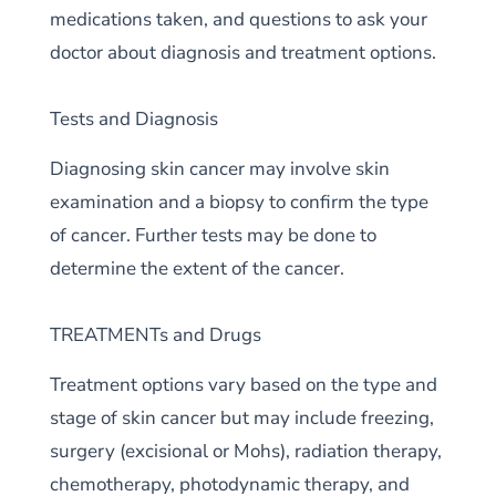
medications taken, and questions to ask your
doctor about diagnosis and treatment options.
Tests and Diagnosis
Diagnosing skin cancer may involve skin
examination and a biopsy to confirm the type
of cancer. Further tests may be done to
determine the extent of the cancer.
TREATMENTs and Drugs
Treatment options vary based on the type and
stage of skin cancer but may include freezing,
surgery (excisional or Mohs), radiation therapy,
chemotherapy, photodynamic therapy, and