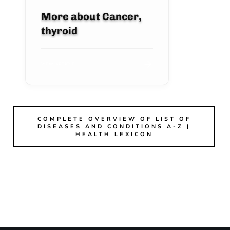
More about Cancer,
thyroid
VIEW ARTICLE
COMPLETE OVERVIEW OF LIST OF
DISEASES AND CONDITIONS A-Z |
HEALTH LEXICON