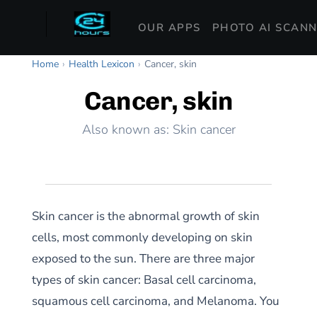
OUR APPS
PHOTO AI SCAN
Home
›
Health Lexicon
›
Cancer, skin
Cancer, skin
Also known as: Skin cancer
Skin cancer is the abnormal growth of skin
cells, most commonly developing on skin
exposed to the sun. There are three major
types of skin cancer: Basal cell carcinoma,
squamous cell carcinoma, and Melanoma. You