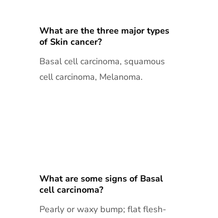
What are the three major types
of Skin cancer?
Basal cell carcinoma, squamous
cell carcinoma, Melanoma.
What are some signs of Basal
cell carcinoma?
Pearly or waxy bump; flat flesh-