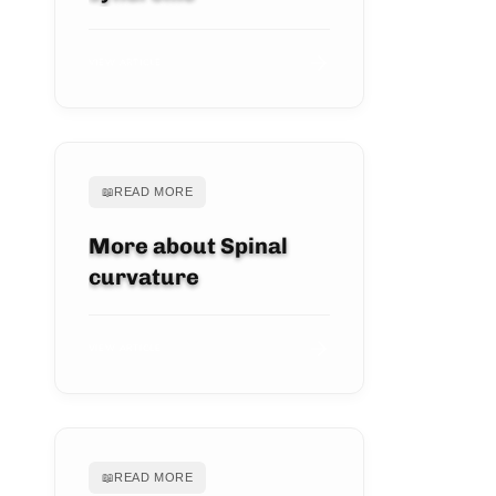
VIEW ARTICLE
📖
READ MORE
More about Spinal
curvature
VIEW ARTICLE
📖
READ MORE