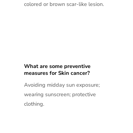
colored or brown scar-like lesion.
What are some preventive
measures for Skin cancer?
Avoiding midday sun exposure;
wearing sunscreen; protective
clothing.