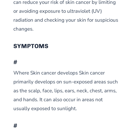
can reduce your risk of skin cancer by limiting
or avoiding exposure to ultraviolet (UV)
radiation and checking your skin for suspicious
changes.
SYMPTOMS
#
Where Skin cancer develops Skin cancer
primarily develops on sun-exposed areas such
as the scalp, face, lips, ears, neck, chest, arms,
and hands. It can also occur in areas not
usually exposed to sunlight.
#