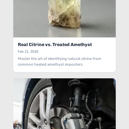
Real Citrine vs. Treated Amethyst
Feb 21, 2026
Master the art of identifying natural citrine from
common heated amethyst imposters.