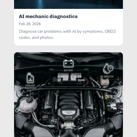
AI mechanic diagnostics
Feb 28, 2026
Diagnose car problems with AI by symptoms, OBD2
codes, and photos.