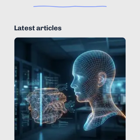
Latest articles