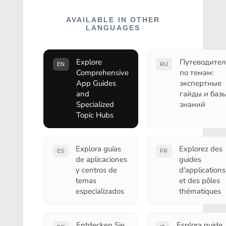
AVAILABLE IN OTHER
LANGUAGES
Explore
Путеводител
EN
RU
Comprehensive
по темам:
App Guides
экспертные
and
гайды и баз
Specialized
знаний
Topic Hubs
Explora guías
Explorez des
ES
FR
de aplicaciones
guides
y centros de
d'applications
temas
et des pôles
especializados
thématiques
Entdecken Sie
Esplora guide