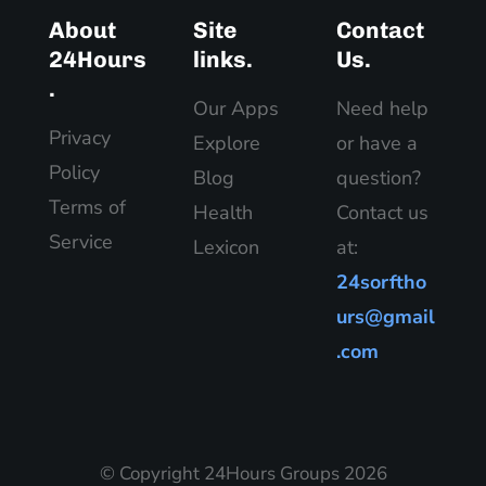
About
Site
Contact
24Hours
links.
Us.
.
Our Apps
Need help
Privacy
Explore
or have a
Policy
Blog
question?
Terms of
Health
Contact us
Service
Lexicon
at:
24sorftho
urs@gmail
.com
© Copyright 24Hours Groups 2026