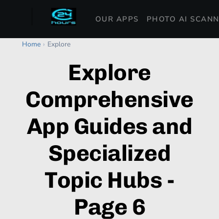
OUR APPS
PHOTO AI SCAN
Home
›
Explore
Explore
Comprehensive
App Guides and
Specialized
Topic Hubs -
Page 6