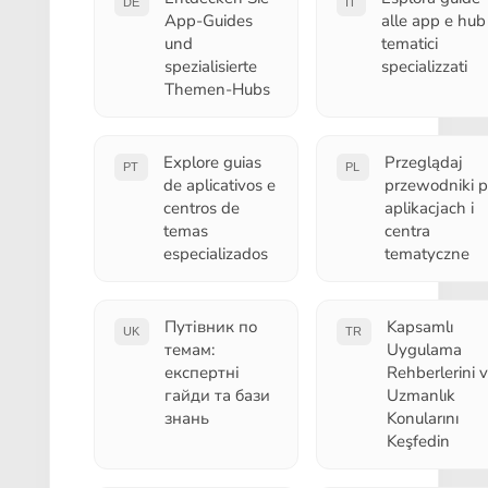
DE
IT
App-Guides
alle app e hub
und
tematici
spezialisierte
specializzati
Themen-Hubs
Explore guias
Przeglądaj
PT
PL
de aplicativos e
przewodniki 
centros de
aplikacjach i
temas
centra
especializados
tematyczne
Путівник по
Kapsamlı
UK
TR
темам:
Uygulama
експертні
Rehberlerini 
гайди та бази
Uzmanlık
знань
Konularını
Keşfedin