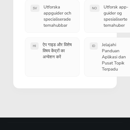
Utforska
Utforsk app-
SV
NO
appguider och
guider og
specialiserade
spesialiserte
temahubbar
temahuber
ऐप गाइड और विशेष
Jelajahi
HI
ID
विषय केंद्रों का
Panduan
अन्वेशन करें
Aplikasi dan
Pusat Topik
Terpadu