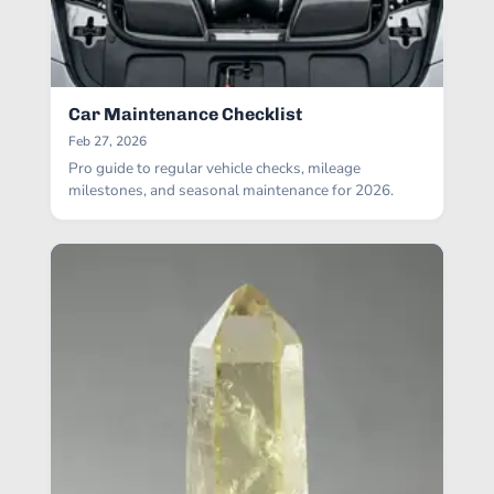
Car Maintenance Checklist
Feb 27, 2026
Pro guide to regular vehicle checks, mileage
milestones, and seasonal maintenance for 2026.