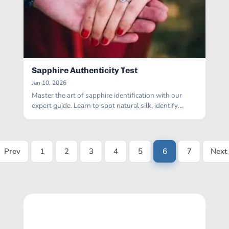
Sapphire Authenticity Test
Jan 10, 2026
Master the art of sapphire identification with our
expert guide. Learn to spot natural silk, identify
bubbles in glass fakes, and perform reliable at-home
authenticity tests.
Prev
1
2
3
4
5
6
7
Next