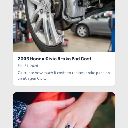
2006 Honda Civic Brake Pad Cost
Feb 21, 2026
Calculate how much it costs to replace brake pads on
an 8th gen Civic.