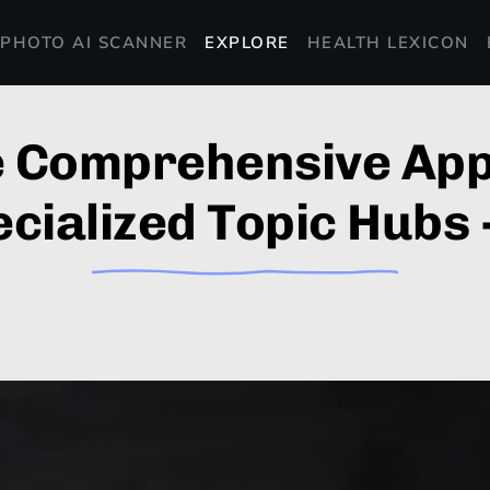
PHOTO AI SCANNER
EXPLORE
HEALTH LEXICON
e Comprehensive App
cialized Topic Hubs 