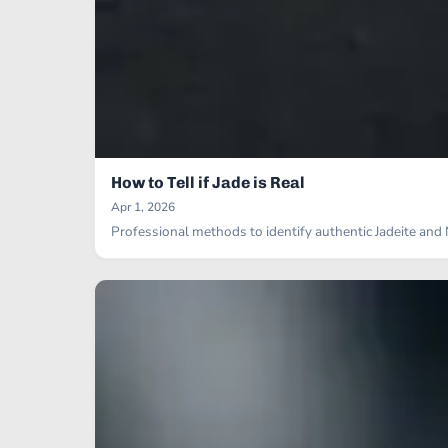
How to Tell if Jade is Real
Apr 1, 2026
Professional methods to identify authentic Jadeite an