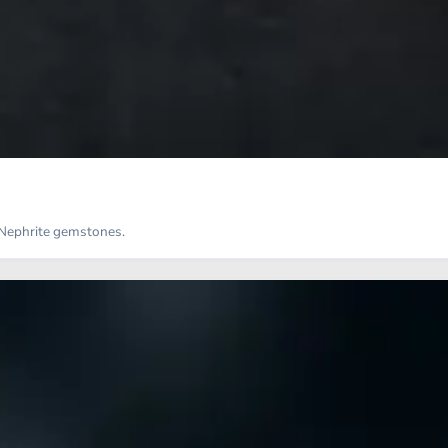
d Nephrite gemstones.