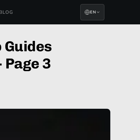
BLOG
EN
 Guides
- Page 3