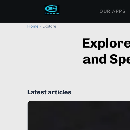
OUR APPS
Home
›
Explore
Explor
and Spe
Latest articles