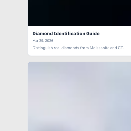
Diamond Identification Guide
Mar 29, 2026
Distinguish real diamonds from Moissanite and CZ.