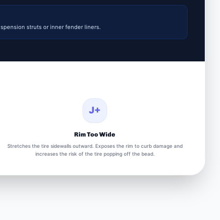
spension struts or inner fender liners.
J+
Rim Too Wide
Stretches the tire sidewalls outward. Exposes the rim to curb damage and
increases the risk of the tire popping off the bead.