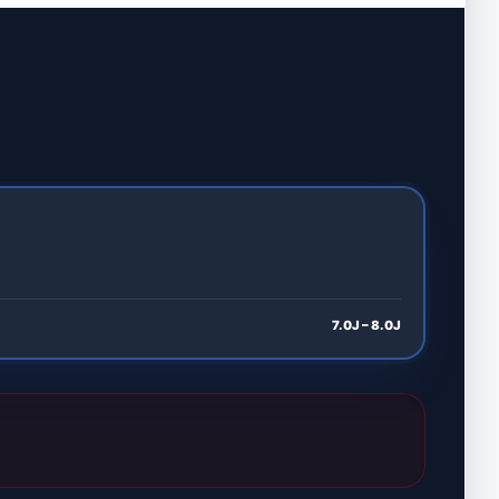
7.0J – 8.0J