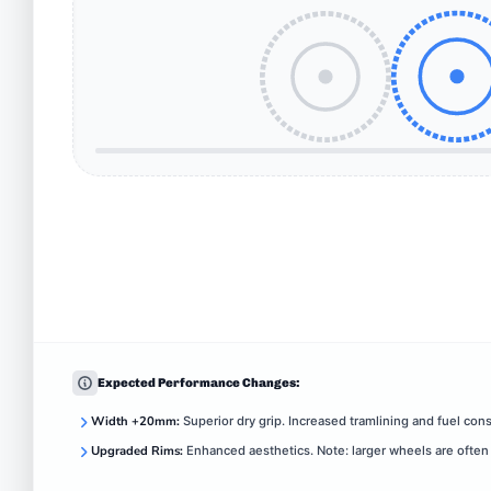
Expected Performance Changes:
Width +20mm:
Superior dry grip. Increased tramlining and fuel con
Upgraded Rims:
Enhanced aesthetics. Note: larger wheels are often 