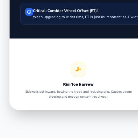
Critical: Consider Wheel Offset (ET)!
When upgrading to wider rims, ET is just as important as J-width
J-
Rim Too Narrow
Sidewalls pull inward, bowing the tread and reducing grip. Causes vague
steering and uneven center-tread wear.