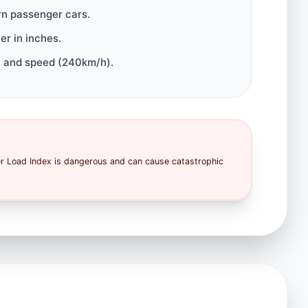
rn passenger cars.
r in inches.
 and speed (240km/h).
er Load Index is dangerous and can cause catastrophic