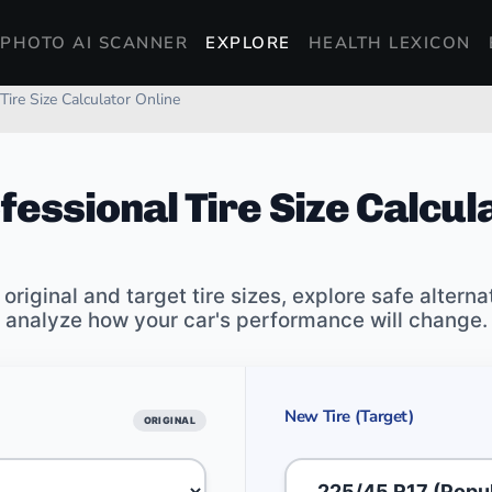
PHOTO AI SCANNER
EXPLORE
HEALTH LEXICON
Tire Size Calculator Online
fessional Tire Size Calcul
riginal and target tire sizes, explore safe alterna
analyze how your car's performance will change.
New Tire (Target)
ORIGINAL