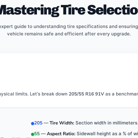
astering Tire Selecti
expert guide to understanding tire specifications and ensuring
vehicle remains safe and efficient after every upgrade.
hysical limits. Let's break down
205/55 R16 91V
as a benchmar
205
—
Tire Width:
Section width in millimeters
55
—
Aspect Ratio:
Sidewall height as a % of 