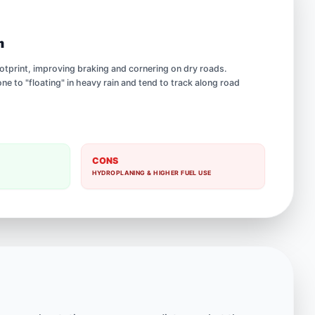
h
footprint, improving braking and cornering on dry roads.
e to "floating" in heavy rain and tend to track along road
CONS
HYDROPLANING & HIGHER FUEL USE