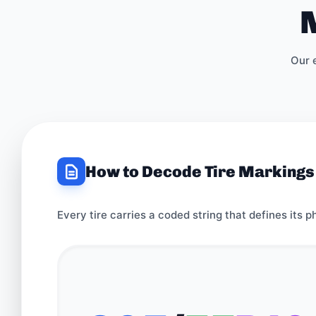
M
Our 
How to Decode Tire Markings
Every tire carries a coded string that defines its p