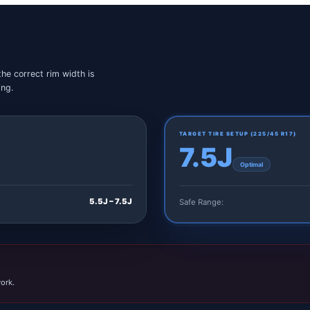
the correct rim width is
ing.
TARGET TIRE SETUP (
225/45 R17
)
7.5J
Optimal
5.5J – 7.5J
Safe Range:
ork.