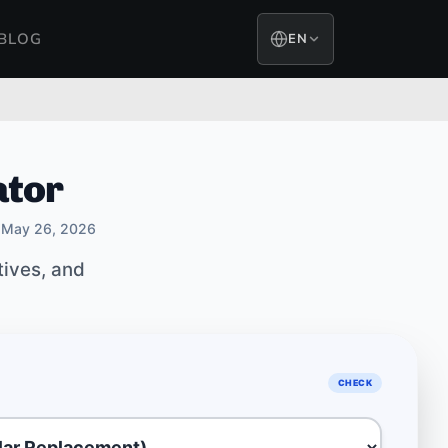
BLOG
EN
ator
May 26, 2026
tives, and
CHECK