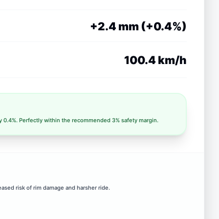
+2.4 mm (+0.4%)
100.4 km/h
ly 0.4%. Perfectly within the recommended 3% safety margin.
eased risk of rim damage and harsher ride.