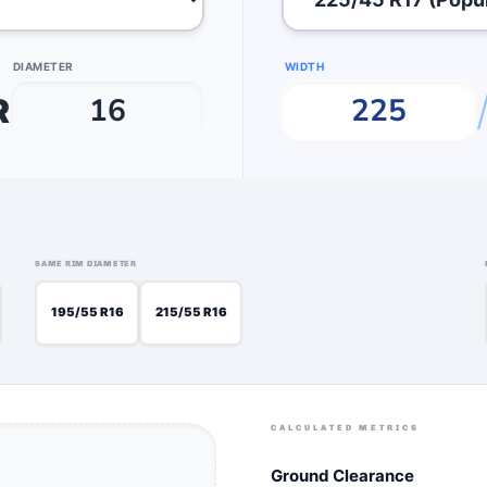
DIAMETER
WIDTH
R
SAME RIM DIAMETER
205/65 R15
195/55 R16
215/55 R16
CALCULATED METRICS
Ground Clearance