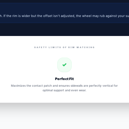
. If the rim is wider but the offset isn't adjusted, the wheel may rub against your su
SAFETY LIMITS OF RIM MATCHING
✓
Perfect Fit
Maximizes the contact patch and ensures sidewalls are perfectly vertical for
optimal support and even wear.