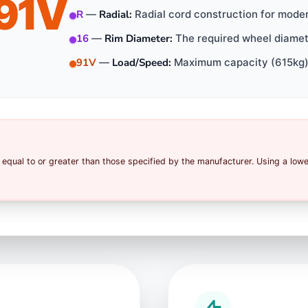
91V
R
—
Radial:
Radial cord construction for mode
16
—
Rim Diameter:
The required wheel diamete
91V
—
Load/Speed:
Maximum capacity (615kg)
equal to or greater than those specified by the manufacturer. Using a low