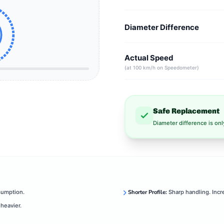
Diameter Difference
Actual Speed
(at 100 km/h on Speedometer)
Safe Replacement
Diameter difference is on
sumption.
Shorter Profile:
Sharp handling. Incr
heavier.