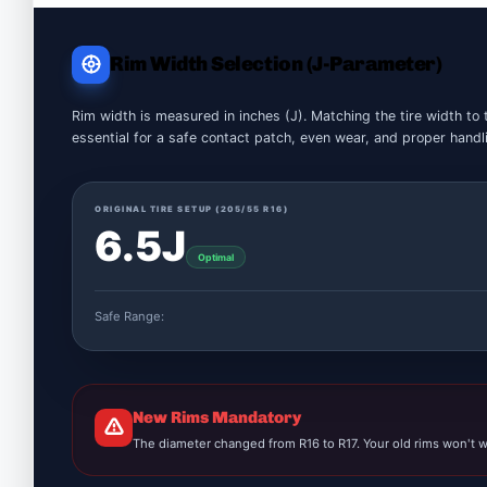
Rim Width Selection (J-Parameter)
Rim width is measured in inches (J). Matching the tire width to 
essential for a safe contact patch, even wear, and proper handl
ORIGINAL TIRE SETUP (
205/55 R16
)
6.5J
Optimal
Safe Range:
New Rims Mandatory
The diameter changed from R16 to R17. Your old rims won't w