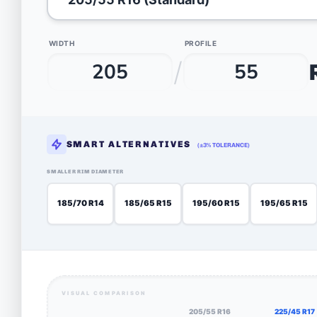
WIDTH
PROFILE
/
SMART ALTERNATIVES
(±3% TOLERANCE)
SMALLER RIM DIAMETER
185/70 R14
185/65 R15
195/60 R15
195/65 R15
VISUAL COMPARISON
205/55 R16
225/45 R17