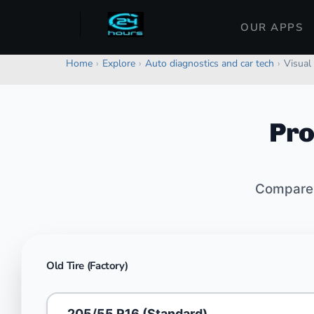
OUR APPS
Home
›
Explore
›
Auto diagnostics and car tech
›
Visual 
Pro
Compare o
Old Tire (Factory)