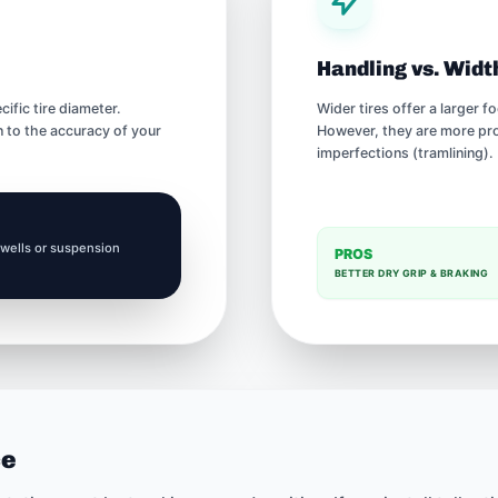
Handling vs. Widt
fic tire diameter.
Wider tires offer a larger 
 to the accuracy of your
However, they are more pron
imperfections (tramlining).
 wells or suspension
PROS
BETTER DRY GRIP & BRAKING
ce