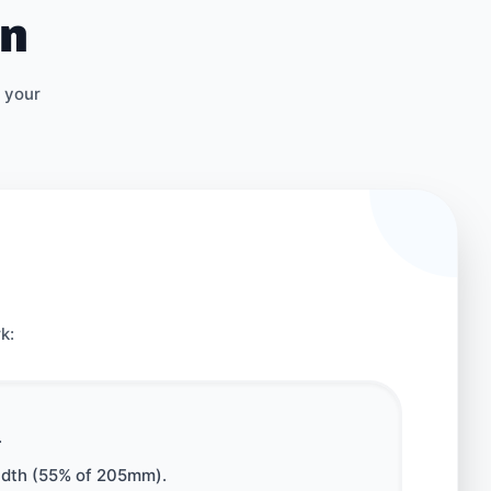
on
 your
k:
.
width (55% of 205mm).