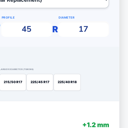
PROFILE
DIAMETER
/
R
LARGER DIAMETER (TUNING)
215/50 R17
225/45 R17
225/40 R18
+1.2 mm