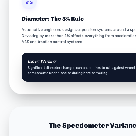
Diameter: The 3% Rule
Automotive engineers design suspension systems around a speci
Deviating by more than 3% affects everything from acceleration
ABS and traction control systems.
Expert Warning:
Significant diameter changes can cause tires to rub against wheel
components under load or during hard cornering.
The Speedometer Varian