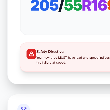
205
/
55
R16
Safety Directive:
Your new tires MUST have load and speed indices 
tire failure at speed.